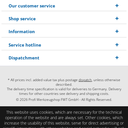
Our customer service
Shop service
Information
Service hotline
Dispatchment
* All prices incl. added value tax plus postage
dispatch
, unless otherwise
described.
The delivery time specification is valid for deliveries to Germany. Delivery
times for other countries see delivery and shipping costs.
© 2026 Profi Werkzeugshop FWT GmbH - All Rights Reserved.
This website uses cookies, which are necessary for the technical
operation of the website and are always set. Other cookies, which
increase the usability of this website, serve for direct advertising or