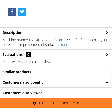
Description
Machine reamer H7 DIN 212 Form B/D HSS-E for fine machining of
bores and improvement of surface...
more
Evaluations
0
Read, write and discuss reviews...
more
Similar products
Customers also bought
Customers also viewed
Technical competent advice