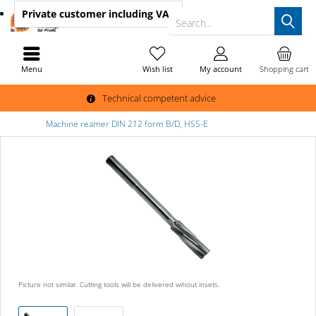
Private customer
including VAT
Search...
Menu
Wish list
My account
Shopping cart
Technical competent advice
Machine reamer DIN 212 form B/D, HSS-E
Picture not similar. Cutting tools will be delivered wihout insets.