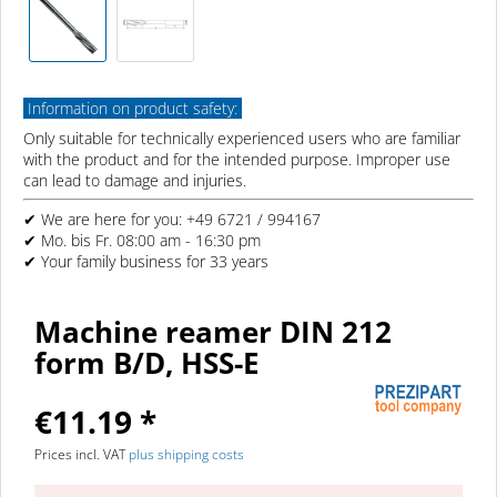
Information on product safety:
Only suitable for technically experienced users who are familiar
with the product and for the intended purpose. Improper use
can lead to damage and injuries.
✔ We are here for you: +49 6721 / 994167
✔ Mo. bis Fr. 08:00 am - 16:30 pm
✔ Your family business for 33 years
Machine reamer DIN 212
form B/D, HSS-E
€11.19 *
Prices incl. VAT
plus shipping costs