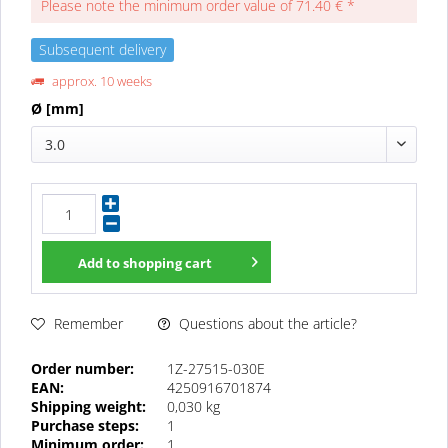
Please note the minimum order value of 71.40 € *
Subsequent delivery
approx. 10 weeks
Ø [mm]
3.0
Add to
shopping cart
Questions about the article?
Remember
Order number:
1Z-27515-030E
EAN:
4250916701874
Shipping weight:
0,030 kg
Purchase steps:
1
Minimum order:
1