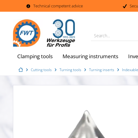
Technical competent advice
Secu
Search...
Clamping tools
Measuring instruments
Inv
Cutting tools
Turning tools
Turning inserts
Indexable