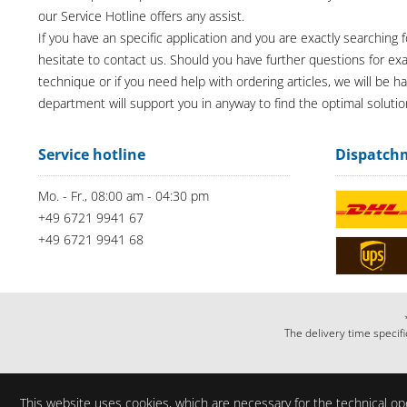
our Service Hotline offers any assist.
If you have an specific application and you are exactly searching f
hesitate to contact us. Should you have further questions for e
technique or if you need help with ordering articles, we will be h
department will support you in anyway to find the optimal solutio
Service hotline
Dispatch
Mo. - Fr., 08:00 am - 04:30 pm
+49 6721 9941 67
+49 6721 9941 68
The delivery time specifi
This website uses cookies, which are necessary for the technical ope