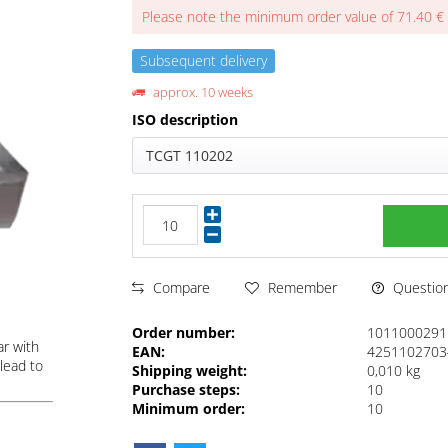
Please note the minimum order value of 71.40 €
Subsequent delivery
approx. 10 weeks
ISO description
TCGT 110202
Questions
Compare
Remember
Order number:
1011000291
ar with
EAN:
4251102703
lead to
Shipping weight:
0,010 kg
Purchase steps:
10
Minimum order:
10