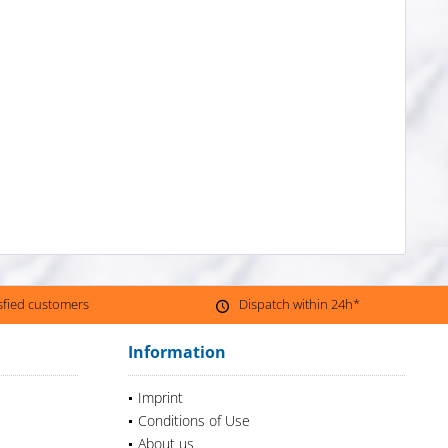
isfied customers
Dispatch within 24h*
Information
Imprint
Conditions of Use
About us