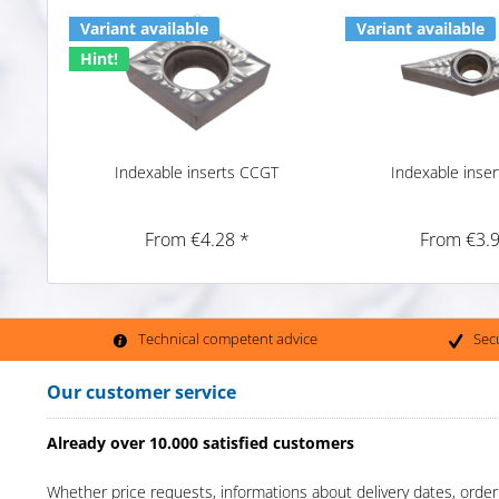
Variant available
Variant available
Hint!
Indexable inserts CCGT
Indexable inse
From €4.28 *
From €3.9
Technical competent advice
Sec
Our customer service
Already over 10.000 satisfied customers
Whether price requests, informations about delivery dates, order