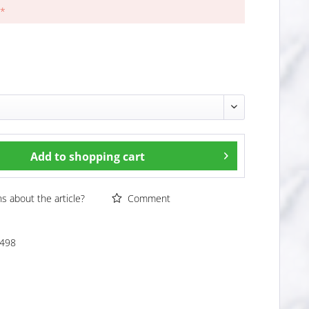
 *
Add to
shopping cart
 about the article?
Comment
498