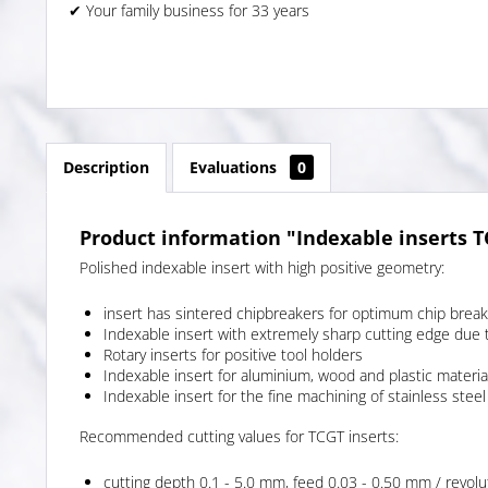
✔ Your family business for 33 years
Description
Evaluations
0
Product information "Indexable inserts 
Polished indexable insert with high positive geometry:
insert has sintered chipbreakers for optimum chip break
Indexable insert with extremely sharp cutting edge due 
Rotary inserts for positive tool holders
Indexable insert for aluminium, wood and plastic materia
Indexable insert for the fine machining of stainless steel
Recommended cutting values for TCGT inserts:
cutting depth 0.1 - 5.0 mm, feed 0.03 - 0.50 mm / revolu