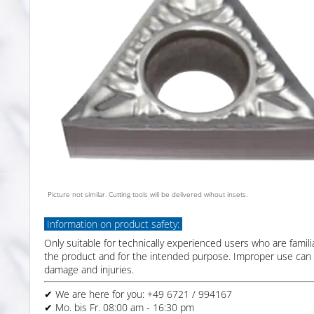
Picture not similar. Cutting tools will be delivered wihout insets.
Information on product safety:
Only suitable for technically experienced users who are famili
the product and for the intended purpose. Improper use can 
damage and injuries.
✔ We are here for you: +49 6721 / 994167
✔ Mo. bis Fr. 08:00 am - 16:30 pm