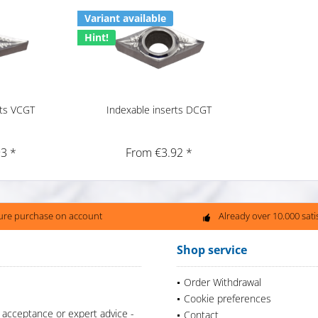
Variant available
Hint!
rts VCGT
Indexable inserts DCGT
3 *
From €3.92 *
ure purchase on account
Already over 10.000 sat
Shop service
Order Withdrawal
Cookie preferences
 acceptance or expert advice -
Contact