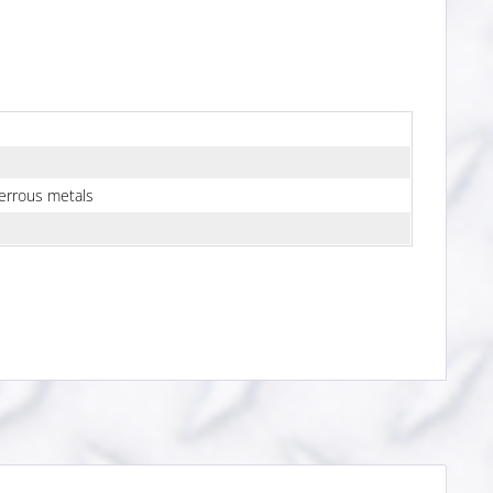
errous metals