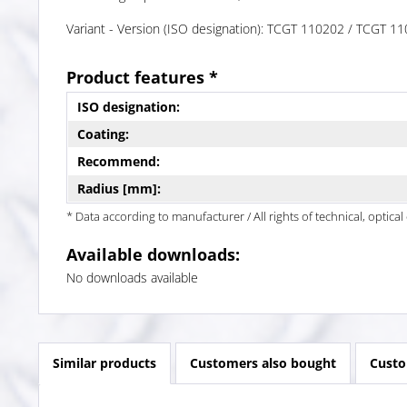
Variant - Version (ISO designation): TCGT 110202 / TCGT 
Product features *
ISO designation:
Coating:
Recommend:
Radius [mm]:
* Data according to manufacturer / All rights of technical, optic
Available downloads:
No downloads available
Similar products
Customers also bought
Custo