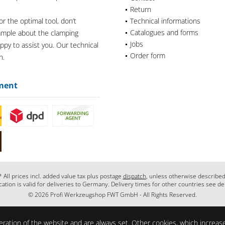
Return
or the optimal tool, don’t
Technical informations
Catalogues and forms
xample about the clamping
Jobs
appy to assist you. Our technical
Order form
n.
ment
* All prices incl. added value tax plus postage
dispatch
, unless otherwise described
cation is valid for deliveries to Germany. Delivery times for other countries see de
© 2026 Profi Werkzeugshop FWT GmbH - All Rights Reserved.
ration of the website and are always set. Other cookies, which increase 