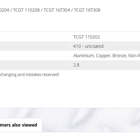
110204 / TCGT 110208 / TCGT 16T304 / TCGT 16T308
TCGT 110202
K10 - uncoated
Aluminium, Copper, Bronze, Non-f
2.8
al changing and mistakes reserved!
mers also viewed