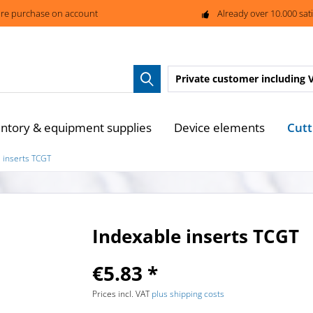
re purchase on account
Already over 10.000 sat
Private customer
including 
Cutt
entory & equipment supplies
Device elements
 inserts TCGT
Indexable inserts TCGT
€5.83 *
Prices incl. VAT
plus shipping costs