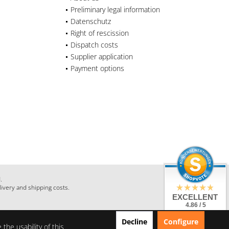
Preliminary legal information
Datenschutz
Right of rescission
Dispatch costs
Supplier application
Payment options
.
livery and shipping costs.
EXCELLENT
4.86 / 5
from 28 Reviews
Decline
Configure
on: shopauskunft.de,
the usability of this
google.com,