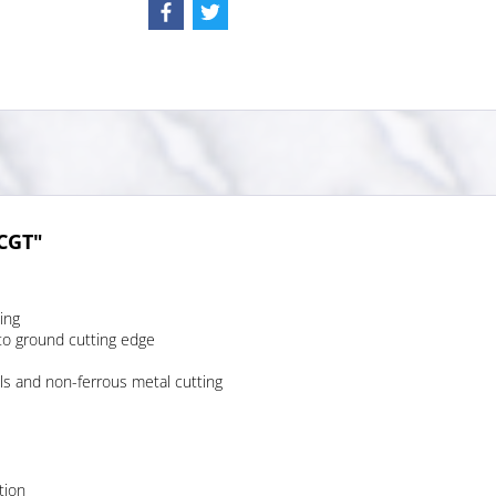
TCGT"
ing
to ground cutting edge
ls and non-ferrous metal cutting
tion