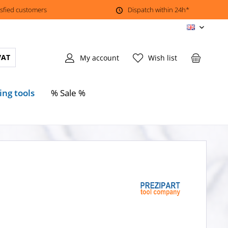
isfied customers
Dispatch within 24h*
EN
VAT
My account
Wish list
ing tools
% Sale %