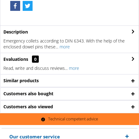
Description
Emergency collets according to DIN 6343. With the help of the
enclosed dowel pins these...
more
Evaluations
0
Read, write and discuss reviews...
more
Similar products
Customers also bought
Customers also viewed
Technical competent advice
Our customer service