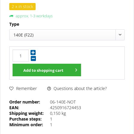
2 x in stock
approx. 1-3 workdays
Type
140E (F22)
Add to
shopping cart
Questions about the article?
Remember
Order number:
06-140E-NOT
EAN:
4250916724453
Shipping weight:
0,150 kg
Purchase steps:
1
Minimum order:
1