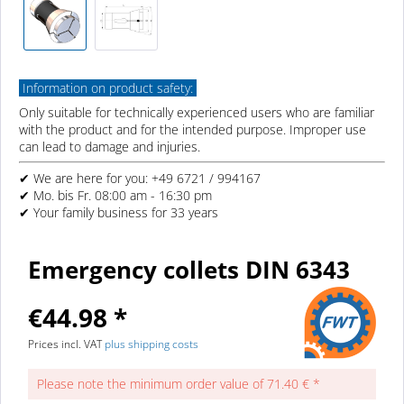
Information on product safety:
Only suitable for technically experienced users who are familiar
with the product and for the intended purpose. Improper use
can lead to damage and injuries.
✔ We are here for you: +49 6721 / 994167
✔ Mo. bis Fr. 08:00 am - 16:30 pm
✔ Your family business for 33 years
Emergency collets DIN 6343
€44.98 *
Prices incl. VAT
plus shipping costs
Please note the minimum order value of 71.40 € *