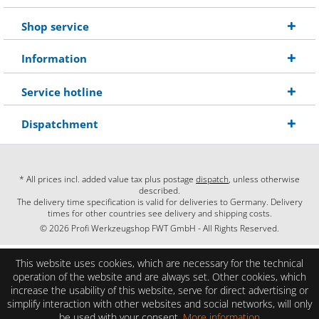
Shop service
Information
Service hotline
Dispatchment
* All prices incl. added value tax plus postage
dispatch
, unless otherwise
described.
The delivery time specification is valid for deliveries to Germany. Delivery
times for other countries see delivery and shipping costs.
© 2026 Profi Werkzeugshop FWT GmbH - All Rights Reserved.
This website uses cookies, which are necessary for the technical
operation of the website and are always set. Other cookies, which
increase the usability of this website, serve for direct advertising or
simplify interaction with other websites and social networks, will only
be used with your consent.
More information