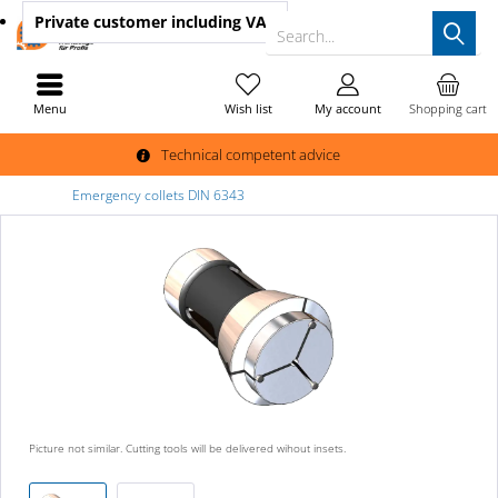
Private customer
including VAT
Search...
Menu
Wish list
My account
Shopping cart
Technical competent advice
Emergency collets DIN 6343
Picture not similar. Cutting tools will be delivered wihout insets.