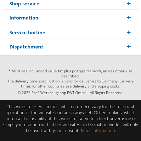
Shop service
Information
Service hotline
Dispatchment
* All prices incl. added value tax plus postage
dispatch
, unless otherwise
described.
The delivery time specification is valid for deliveries to Germany. Delivery
times for other countries see delivery and shipping costs.
© 2026 Profi Werkzeugshop FWT GmbH - All Rights Reserved.
This website uses cookies, which are necessary for the technical
operation of the website and are always set. Other cookies, which
increase the usability of this website, serve for direct advertising or
simplify interaction with other websites and social networks, will only
be used with your consent.
More information