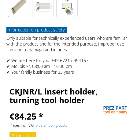
Information on product safety:
Only suitable for technically experienced users who are familiar
with the product and for the intended purpose. Improper use
can lead to damage and injuries.
✔ We are here for you: +49 6721 / 994167
✔ Mo. bis Fr. 08:00 am - 16:30 pm
✔ Your family business for 33 years
CKJNR/L insert holder,
turning tool holder
€84.25 *
Prices incl. VAT
plus shipping costs
2 x in stock