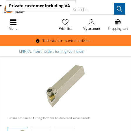
Private customer
including VAT
Search...
Menu
Wish list
My account
Shopping cart
Technical competent advice
CKJNR/L insert holder, turning tool holder
Picture not similar. Cutting tools will be delivered wihout insets.