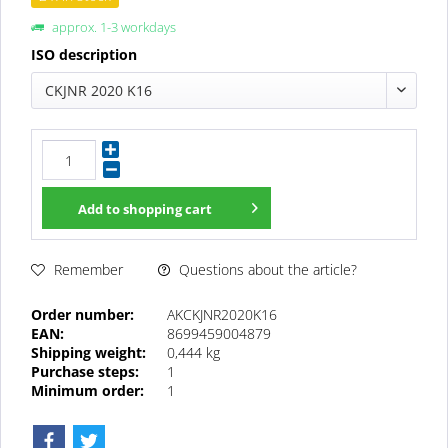
approx. 1-3 workdays
ISO description
CKJNR 2020 K16
Add to
shopping cart
Questions about the article?
Remember
Order number:
AKCKJNR2020K16
EAN:
8699459004879
Shipping weight:
0,444 kg
Purchase steps:
1
Minimum order:
1