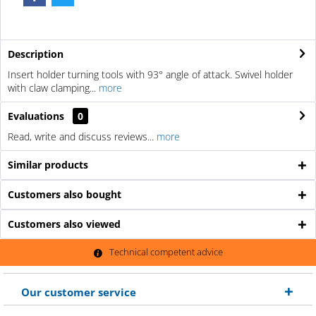
Description
Insert holder turning tools with 93° angle of attack. Swivel holder
with claw clamping...
more
Evaluations
0
Read, write and discuss reviews...
more
Similar products
Customers also bought
Customers also viewed
Technical competent advice
Our customer service