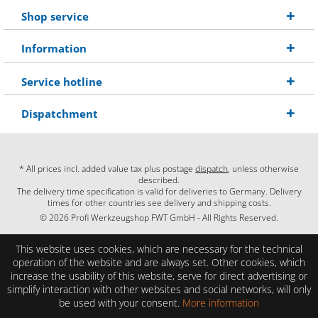
Shop service
Information
Service hotline
Dispatchment
* All prices incl. added value tax plus postage
dispatch
, unless otherwise
described.
The delivery time specification is valid for deliveries to Germany. Delivery
times for other countries see delivery and shipping costs.
© 2026 Profi Werkzeugshop FWT GmbH - All Rights Reserved.
This website uses cookies, which are necessary for the technical
operation of the website and are always set. Other cookies, which
increase the usability of this website, serve for direct advertising or
simplify interaction with other websites and social networks, will only
be used with your consent.
More information