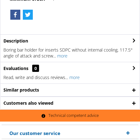
Description
Boring bar holder for inserts SDPC without internal cooling, 117.5°
angle of attack and screw...
more
Evaluations
0
Read, write and discuss reviews...
more
Similar products
Customers also viewed
Technical competent advice
Our customer service