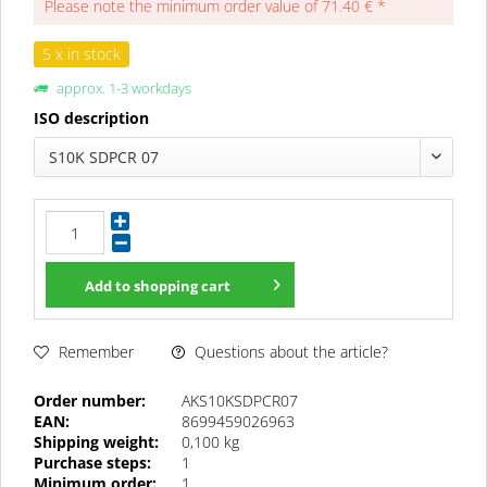
Please note the minimum order value of 71.40 € *
5 x in stock
approx. 1-3 workdays
ISO description
S10K SDPCR 07
Add to
shopping cart
Questions about the article?
Remember
Order number:
AKS10KSDPCR07
EAN:
8699459026963
Shipping weight:
0,100 kg
Purchase steps:
1
Minimum order:
1