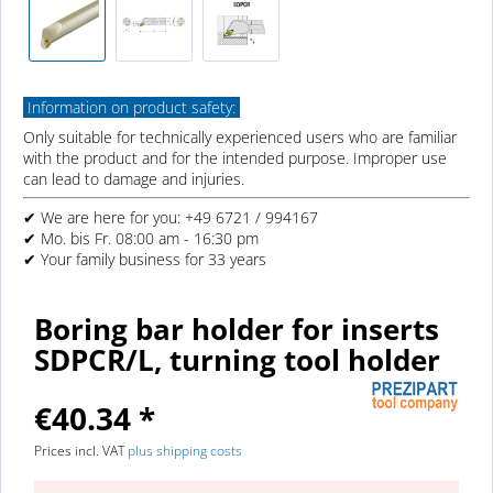
Information on product safety:
Only suitable for technically experienced users who are familiar
with the product and for the intended purpose. Improper use
can lead to damage and injuries.
✔ We are here for you: +49 6721 / 994167
✔ Mo. bis Fr. 08:00 am - 16:30 pm
✔ Your family business for 33 years
Boring bar holder for inserts
SDPCR/L, turning tool holder
€40.34 *
Prices incl. VAT
plus shipping costs