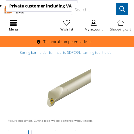
Private customer
including VAT
Search...
Menu
Wish list
My account
Shopping cart
Technical competent advice
Boring bar holder for inserts SDPCR/L, turning tool holder
Picture not similar. Cutting tools will be delivered wihout insets.