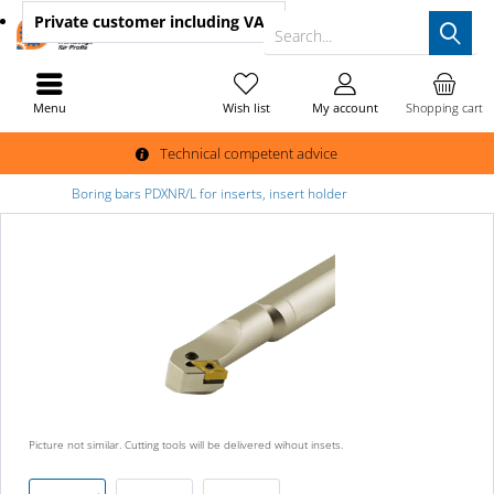
Private customer
including VAT
Search...
Menu
Wish list
My account
Shopping cart
Technical competent advice
Boring bars PDXNR/L for inserts, insert holder
Picture not similar. Cutting tools will be delivered wihout insets.