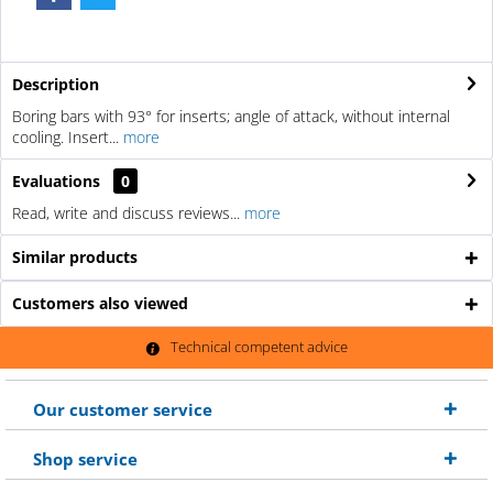
Description
Boring bars with 93° for inserts; angle of attack, without internal
cooling. Insert...
more
Evaluations
0
Read, write and discuss reviews...
more
Similar products
Customers also viewed
Technical competent advice
Our customer service
Shop service