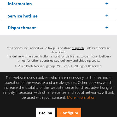
Information
Service hotline
Dispatchment
* All prices incl. added value tax plus postage
dispatch
, unless otherwise
described.
The delivery time specification is valid for deliveries to Germany. Delivery
times for other countries see delivery and shipping costs.
© 2026 Profi Werkzeugshop FWT GmbH - All Rights Reserved.
This website uses cookies, which are necessary for the technical
operation of the website and are always set. Other cookies, which
increase the usability of this website, serve for direct advertising or
simplify interaction with other websites and social networks, will only
be used with your consent.
More information
EXCELLENT
(4.86 / 5)
Decline
Configure
from
28
Reviews on: shopauskunft.de, google.com, shopvote.de ⓘ
About the authenticity of the reviews