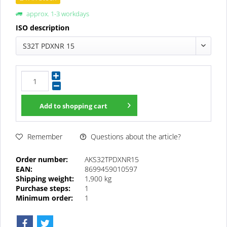
approx. 1-3 workdays
ISO description
S32T PDXNR 15
Add to
shopping cart
Questions about the article?
Remember
Order number:
AKS32TPDXNR15
EAN:
8699459010597
Shipping weight:
1,900 kg
Purchase steps:
1
Minimum order:
1