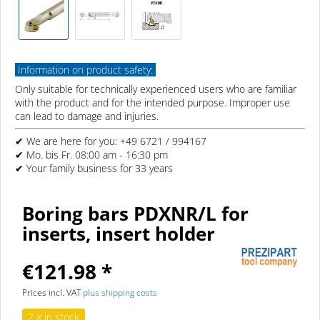
Information on product safety:
Only suitable for technically experienced users who are familiar
with the product and for the intended purpose. Improper use
can lead to damage and injuries.
✔ We are here for you: +49 6721 / 994167
✔ Mo. bis Fr. 08:00 am - 16:30 pm
✔ Your family business for 33 years
Boring bars PDXNR/L for
inserts, insert holder
€121.98 *
Prices incl. VAT
plus shipping costs
2 x in stock