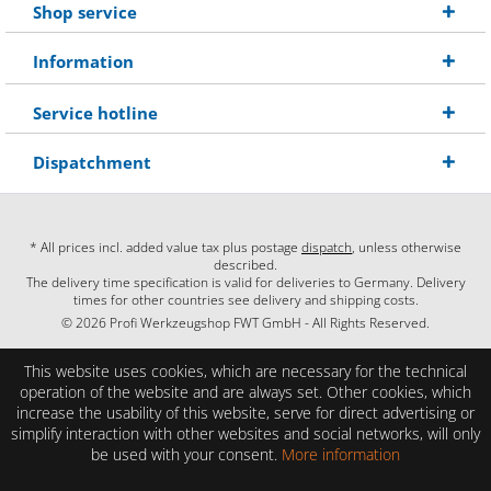
Shop service
Information
Service hotline
Dispatchment
* All prices incl. added value tax plus postage
dispatch
, unless otherwise
described.
The delivery time specification is valid for deliveries to Germany. Delivery
times for other countries see delivery and shipping costs.
© 2026 Profi Werkzeugshop FWT GmbH - All Rights Reserved.
This website uses cookies, which are necessary for the technical
operation of the website and are always set. Other cookies, which
increase the usability of this website, serve for direct advertising or
simplify interaction with other websites and social networks, will only
be used with your consent.
More information