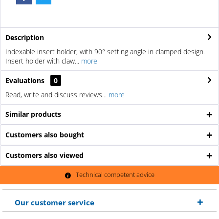
Description
Indexable insert holder, with 90° setting angle in clamped design.
Insert holder with claw...
more
Evaluations
0
Read, write and discuss reviews...
more
Similar products
Customers also bought
Customers also viewed
Technical competent advice
Our customer service