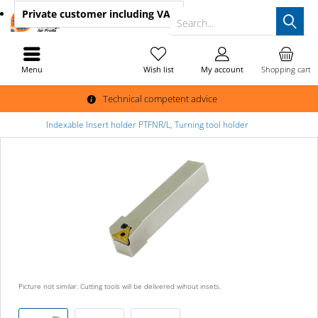
Private customer
including VAT
Search...
Menu
Wish list
My account
Shopping cart
Technical competent advice
Indexable Insert holder PTFNR/L, Turning tool holder
Picture not similar. Cutting tools will be delivered wihout insets.