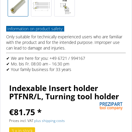
Information on product safety:
Only suitable for technically experienced users who are familiar
with the product and for the intended purpose. Improper use
can lead to damage and injuries.
✔ We are here for you: +49 6721 / 994167
✔ Mo. bis Fr. 08:00 am - 16:30 pm
✔ Your family business for 33 years
Indexable Insert holder
PTFNR/L, Turning tool holder
€81.75 *
Prices incl. VAT
plus shipping costs
3 x in stock