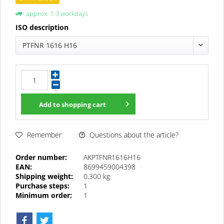
approx. 1-3 workdays
ISO description
PTFNR 1616 H16
Add to
shopping cart
Questions about the article?
Remember
Order number:
AKPTFNR1616H16
EAN:
8699459004398
Shipping weight:
0,300 kg
Purchase steps:
1
Minimum order:
1