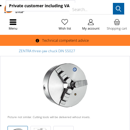
Private customer
including VAT
Search...
Menu
Wish list
My account
Shopping cart
Technical competent advice
ZENTRA three-jaw chuck DIN 55027
Picture not similar. Cutting tools will be delivered wihout insets.