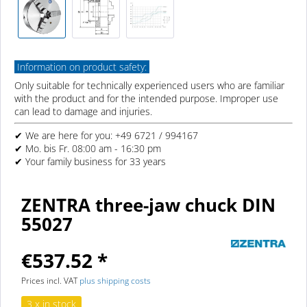
Information on product safety:
Only suitable for technically experienced users who are familiar
with the product and for the intended purpose. Improper use
can lead to damage and injuries.
✔ We are here for you: +49 6721 / 994167
✔ Mo. bis Fr. 08:00 am - 16:30 pm
✔ Your family business for 33 years
ZENTRA three-jaw chuck DIN
55027
€537.52 *
Prices incl. VAT
plus shipping costs
3 x in stock