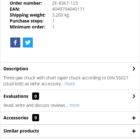
Order number:
ZE-8367-123
EAN:
4049794040171
Shipping weight:
5,200 kg
Purchase steps:
1
Minimum order:
1
Description
Three-jaw chuck with short taper chuck according to DIN 55027
(stud bolt) as lathe accessory...
more
Evaluations
0
Read, write and discuss reviews...
more
Accessories
9
Similar products