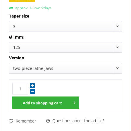
approx. 1-3 workdays
Taper size
3
Ø [mm]
125
Version
two-piece lathe jaws
Add to
shopping cart
Questions about the article?
Remember