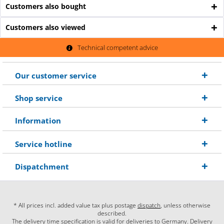
Customers also bought
Customers also viewed
Technical competent advice
Our customer service
Shop service
Information
Service hotline
Dispatchment
* All prices incl. added value tax plus postage
dispatch
, unless otherwise
described.
The delivery time specification is valid for deliveries to Germany. Delivery