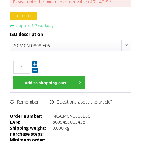
Please note the minimum order value of 71.40 € *
4 x in stock
approx. 1-3 workdays
ISO description
SCMCN 0808 E06
Add to
shopping cart
Questions about the article?
Remember
Order number:
AKSCMCN0808E06
EAN:
8699459003438
Shipping weight:
0,090 kg
Purchase steps:
1
Minimum order:
1