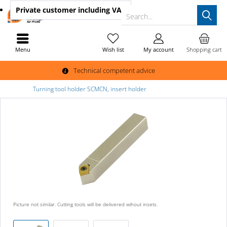
Private customer
including VAT
Search...
Menu
Wish list
My account
Shopping cart
Technical competent advice
Turning tool holder SCMCN, insert holder
Picture not similar. Cutting tools will be delivered wihout insets.