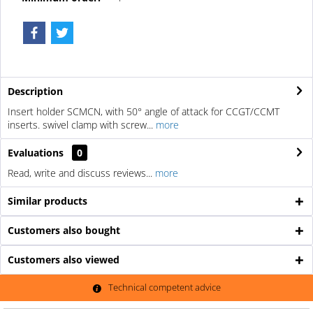
Description
Insert holder SCMCN, with 50° angle of attack for CCGT/CCMT
inserts. swivel clamp with screw...
more
Evaluations
0
Read, write and discuss reviews...
more
Similar products
Customers also bought
Customers also viewed
Technical competent advice