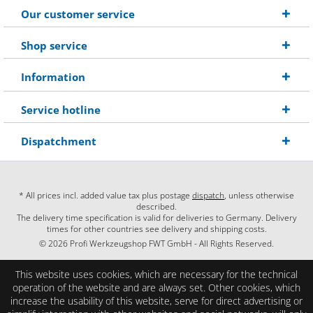
Our customer service
Shop service
Information
Service hotline
Dispatchment
* All prices incl. added value tax plus postage
dispatch
, unless otherwise
described.
The delivery time specification is valid for deliveries to Germany. Delivery
times for other countries see delivery and shipping costs.
© 2026 Profi Werkzeugshop FWT GmbH - All Rights Reserved.
This website uses cookies, which are necessary for the technical
operation of the website and are always set. Other cookies, which
increase the usability of this website, serve for direct advertising or