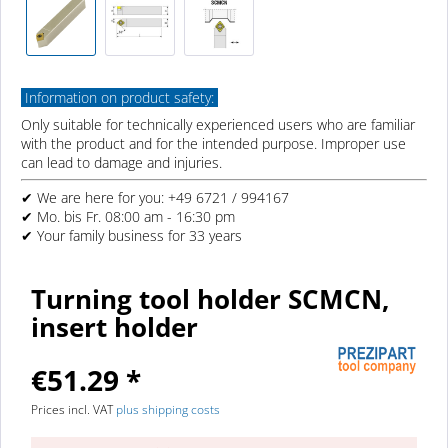
Information on product safety:
Only suitable for technically experienced users who are familiar
with the product and for the intended purpose. Improper use
can lead to damage and injuries.
✔ We are here for you: +49 6721 / 994167
✔ Mo. bis Fr. 08:00 am - 16:30 pm
✔ Your family business for 33 years
Turning tool holder SCMCN,
insert holder
€51.29 *
Prices incl. VAT
plus shipping costs