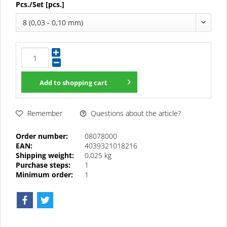
Pcs./Set [pcs.]
8 (0,03 - 0,10 mm)
Add to
shopping cart
Questions about the article?
Remember
Order number:
08078000
EAN:
4039321018216
Shipping weight:
0,025 kg
Purchase steps:
1
Minimum order:
1