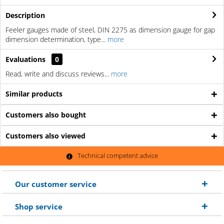
Description
Feeler gauges made of steel, DIN 2275 as dimension gauge for gap
dimension determination, type...
more
Evaluations
0
Read, write and discuss reviews...
more
Similar products
Customers also bought
Customers also viewed
Technical competent advice
Our customer service
Shop service