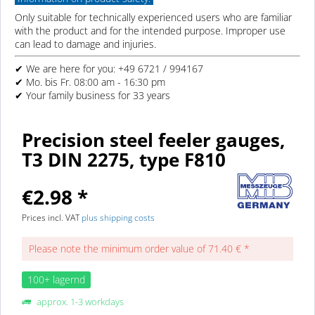
Only suitable for technically experienced users who are familiar
with the product and for the intended purpose. Improper use
can lead to damage and injuries.
✔ We are here for you: +49 6721 / 994167
✔ Mo. bis Fr. 08:00 am - 16:30 pm
✔ Your family business for 33 years
Precision steel feeler gauges,
T3 DIN 2275, type F810
€2.98 *
Prices incl. VAT
plus shipping costs
Please note the minimum order value of 71.40 € *
100+ lagernd
approx. 1-3 workdays