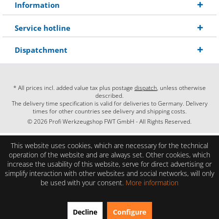
Information
Service hotline
Dispatchment
* All prices incl. added value tax plus postage
dispatch
, unless otherwise
described.
The delivery time specification is valid for deliveries to Germany. Delivery
times for other countries see delivery and shipping costs.
© 2026 Profi Werkzeugshop FWT GmbH - All Rights Reserved.
This website uses cookies, which are necessary for the technical
operation of the website and are always set. Other cookies, which
increase the usability of this website, serve for direct advertising or
simplify interaction with other websites and social networks, will only
be used with your consent.
More information
EXCELLENT
(4.86 / 5)
Decline
Configure
from
28
Reviews on: shopauskunft.de, google.com, shopvote.de ⓘ
About the authenticity of the reviews