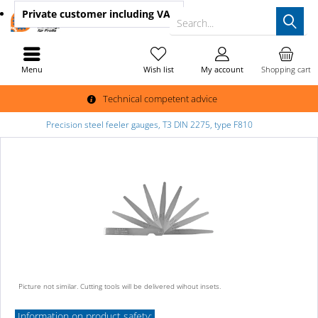
Private customer
including VAT
Search...
Menu
Wish list
My account
Shopping cart
Technical competent advice
Precision steel feeler gauges, T3 DIN 2275, type F810
Picture not similar. Cutting tools will be delivered wihout insets.
Information on product safety: