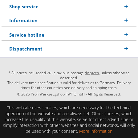
Shop service
Information
Service hotline
Dispatchment
* All prices incl. added value tax plus postage
dispatch
, unless otherwise
described.
The delivery time specification is valid for deliveries to Germany. Delivery
times for other countries see delivery and shipping costs.
© 2026 Profi Werkzeugshop FWT GmbH - All Rights Reserved.
This website uses cookies, which are necessary for the technical
operation of the website and are always set. Other cookies, which
increase the usability of this website, serve for direct advertising or
simplify interaction with other websites and social networks, will only
be used with your consent.
More information