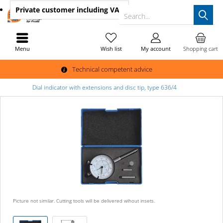
Private customer
including VAT
Search...
Menu
Wish list
My account
Shopping cart
Technical competent advice
Dial indicator with extensions and disc tip, type 636/4
Picture not similar. Cutting tools will be delivered wihout insets.