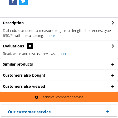
Description
Dial indicator used to measure lengths or length differences, type
630/P. with metal casing...
more
Evaluations
0
Read, write and discuss reviews...
more
Similar products
Customers also bought
Customers also viewed
Technical competent advice
Our customer service