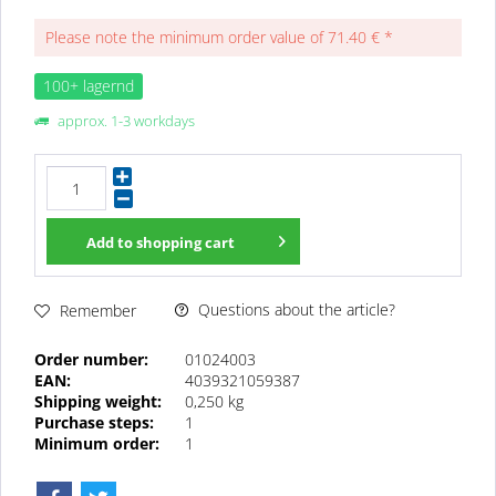
Please note the minimum order value of 71.40 € *
100+ lagernd
approx. 1-3 workdays
Add to
shopping cart
Questions about the article?
Remember
Order number:
01024003
EAN:
4039321059387
Shipping weight:
0,250 kg
Purchase steps:
1
Minimum order:
1