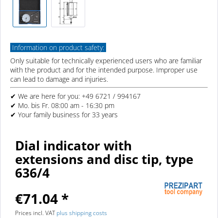
Information on product safety:
Only suitable for technically experienced users who are familiar
with the product and for the intended purpose. Improper use
can lead to damage and injuries.
✔ We are here for you: +49 6721 / 994167
✔ Mo. bis Fr. 08:00 am - 16:30 pm
✔ Your family business for 33 years
Dial indicator with
extensions and disc tip, type
636/4
€71.04 *
Prices incl. VAT
plus shipping costs