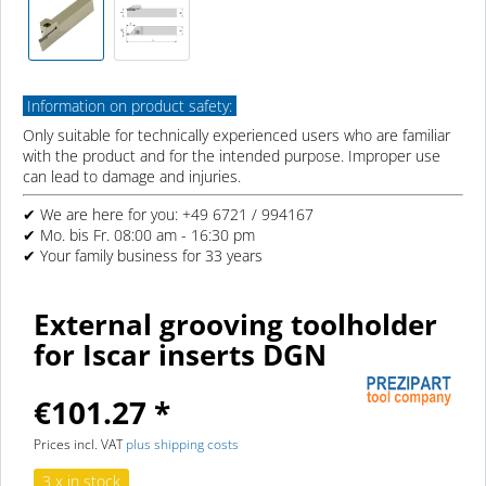
Information on product safety:
Only suitable for technically experienced users who are familiar
with the product and for the intended purpose. Improper use
can lead to damage and injuries.
✔ We are here for you: +49 6721 / 994167
✔ Mo. bis Fr. 08:00 am - 16:30 pm
✔ Your family business for 33 years
External grooving toolholder
for Iscar inserts DGN
€101.27 *
Prices incl. VAT
plus shipping costs
3 x in stock