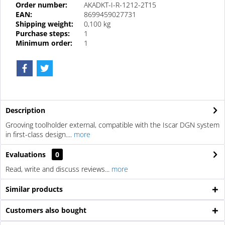
Order number:
AKADKT-I-R-1212-2T15
EAN:
8699459027731
Shipping weight:
0,100 kg
Purchase steps:
1
Minimum order:
1
Description
Grooving toolholder external, compatible with the Iscar DGN system
in first-class design....
more
Evaluations
0
Read, write and discuss reviews...
more
Similar products
Customers also bought