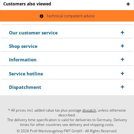
Customers also viewed
Technical competent advice
Our customer service
Shop service
Information
Service hotline
Dispatchment
* All prices incl. added value tax plus postage
dispatch
, unless otherwise
described.
The delivery time specification is valid for deliveries to Germany. Delivery
times for other countries see delivery and shipping costs.
© 2026 Profi Werkzeugshop FWT GmbH - All Rights Reserved.