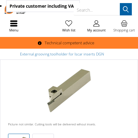
Private customer
including VAT
Search...
Menu
Wish list
My account
Shopping cart
Technical competent advice
External grooving toolholder for Iscar inserts DGN
Picture not similar. Cutting tools will be delivered wihout insets.