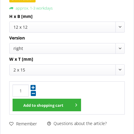
approx. 1-3 workdays
H x B [mm]
12 x 12
Version
right
W x T [mm]
2 x 15
Add to
shopping cart
Questions about the article?
Remember