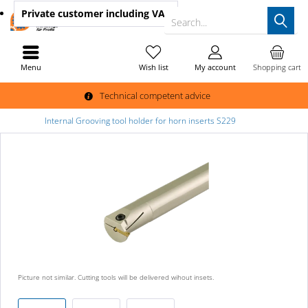
Private customer
including VAT
Search...
Menu
Wish list
My account
Shopping cart
Technical competent advice
Internal Grooving tool holder for horn inserts S229
Picture not similar. Cutting tools will be delivered wihout insets.