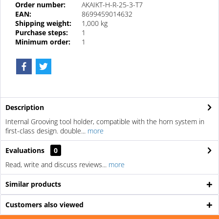
Order number:
AKAIKT-H-R-25-3-T7
EAN:
8699459014632
Shipping weight:
1,000 kg
Purchase steps:
1
Minimum order:
1
Description
Internal Grooving tool holder, compatible with the horn system in
first-class design. double...
more
Evaluations
0
Read, write and discuss reviews...
more
Similar products
Customers also viewed