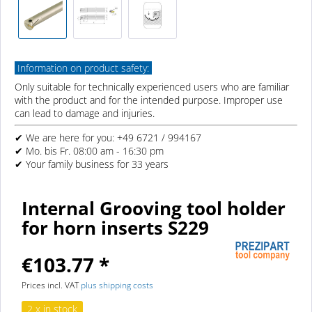
Information on product safety:
Only suitable for technically experienced users who are familiar
with the product and for the intended purpose. Improper use
can lead to damage and injuries.
✔ We are here for you: +49 6721 / 994167
✔ Mo. bis Fr. 08:00 am - 16:30 pm
✔ Your family business for 33 years
Internal Grooving tool holder
for horn inserts S229
€103.77 *
Prices incl. VAT
plus shipping costs
2 x in stock