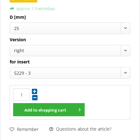
approx. 1-3 workdays
D [mm]
25
Version
right
for insert
S229 - 3
Add to
shopping cart
Questions about the article?
Remember