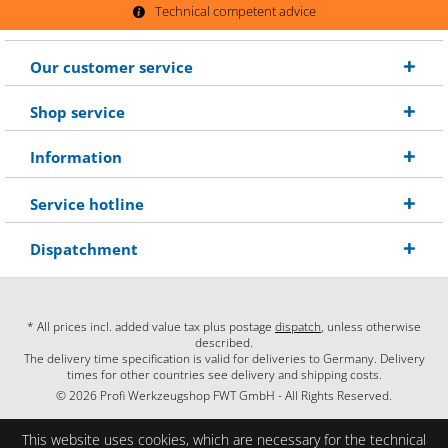
Technical competent advice
Our customer service
Shop service
Information
Service hotline
Dispatchment
* All prices incl. added value tax plus postage
dispatch
, unless otherwise
described.
The delivery time specification is valid for deliveries to Germany. Delivery
times for other countries see delivery and shipping costs.
© 2026 Profi Werkzeugshop FWT GmbH - All Rights Reserved.
This website uses cookies, which are necessary for the technical