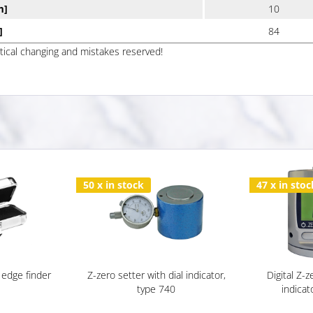
m]
10
]
84
ptical changing and mistakes reserved!
50 x in stock
47 x in stoc
 edge finder
Z-zero setter with dial indicator,
Digital Z-z
type 740
indicat