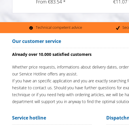
From €83.54 *
€11.07 
Technical competent advice
Sec
Our customer service
Already over 10.000 satisfied customers
Whether price requests, informations about delivery dates, order
our Service Hotline offers any assist.
If you have an specific application and you are exactly searching f
hesitate to contact us. Should you have further questions for e
technique or if you need help with ordering articles, we will be h
department will support you in anyway to find the optimal solutio
Service hotline
Dispatch