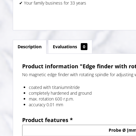
✔ Your family business for 33 years
Description
Evaluations
0
Product information "Edge finder with ro
No magnetic edge finder with rotating spindle for adjusting 
coated with titaniumnitride
completely hardened and ground
max. rotation 600 r.p.m.
accuracy 0.01 mm
Product features *
Probe Ø [mm