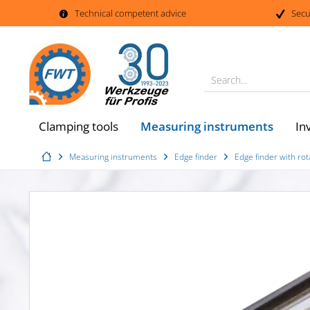
Technical competent advice
Secu
Search...
Measuring instruments
Clamping tools
In
Measuring instruments
Edge finder
Edge finder with rot