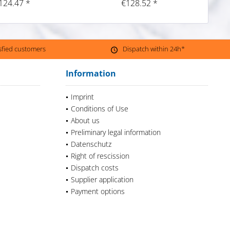
124.47 *
€128.52 *
isfied customers
Dispatch within 24h*
Information
Imprint
Conditions of Use
About us
Preliminary legal information
Datenschutz
Right of rescission
Dispatch costs
Supplier application
Payment options