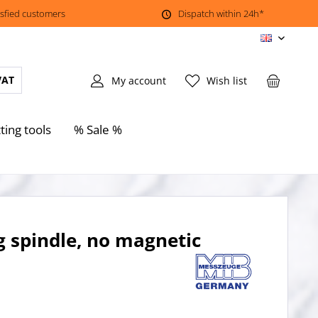
isfied customers
Dispatch within 24h*
EN
VAT
My account
Wish list
ting tools
% Sale %
g spindle, no magnetic