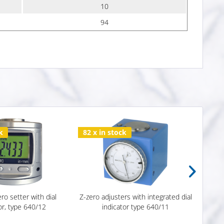
10
94
k
82 x in stock
Subs
ero setter with dial
Z-zero adjusters with integrated dial
3D T
or, type 640/12
indicator type 640/11