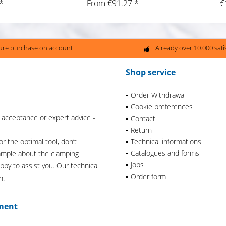
*
From €91.27 *
€
ure purchase on account
Already over 10.000 sat
Shop service
Order Withdrawal
Cookie preferences
 acceptance or expert advice -
Contact
Return
or the optimal tool, don’t
Technical informations
Catalogues and forms
xample about the clamping
Jobs
appy to assist you. Our technical
Order form
n.
ment