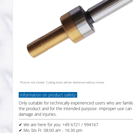
Picture not similar. Cutting tools will be delivered wihout insets.
Information on product safety:
Only suitable for technically experienced users who are famili
the product and for the intended purpose. Improper use can 
damage and injuries.
✔ We are here for you: +49 6721 / 994167
✔ Mo. bis Fr. 08:00 am - 16:30 pm