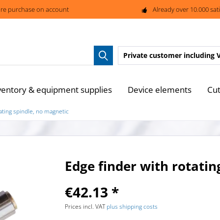
re purchase on account
Already over 10.000 sat
Private customer
including 
ventory & equipment supplies
Device elements
Cut
ating spindle, no magnetic
Edge finder with rotatin
€42.13 *
Prices incl. VAT
plus shipping costs