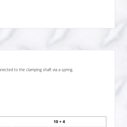
nected to the clamping shaft via a spring.
10 + 4