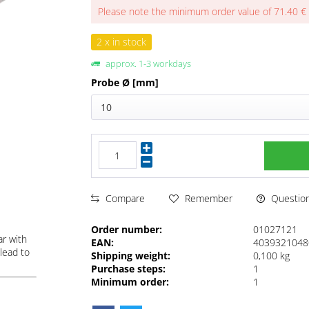
Please note the minimum order value of 71.40 €
2 x in stock
approx. 1-3 workdays
Probe Ø [mm]
10
Questions
Compare
Remember
Order number:
01027121
ar with
EAN:
4039321048
lead to
Shipping weight:
0,100 kg
Purchase steps:
1
Minimum order:
1