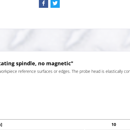
tating spindle, no magnetic"
workpiece reference surfaces or edges. The probe head is elastically con
]
10