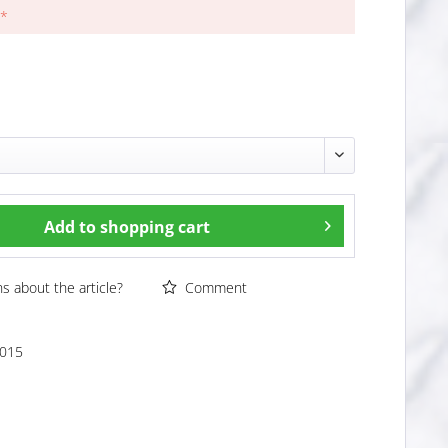
 *
Add to
shopping cart
 about the article?
Comment
015