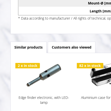
Mount-Ø [m
Length [mm
* Data according to manufacturer / All rights of technical, o
Similar products
Customers also viewed
2 x in stock
82 x in stock
Edge finder electronic, with LED-
Aluminium case for
lamp