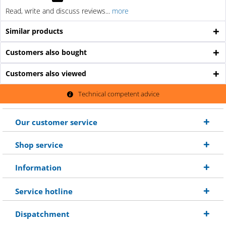
Read, write and discuss reviews...
more
Similar products
Customers also bought
Customers also viewed
Technical competent advice
Our customer service
Shop service
Information
Service hotline
Dispatchment