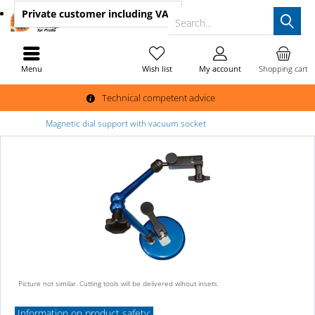
Private customer
including VAT
Search...
Menu
Wish list
My account
Shopping cart
Technical competent advice
Magnetic dial support with vacuum socket
Picture not similar. Cutting tools will be delivered wihout insets.
Information on product safety: