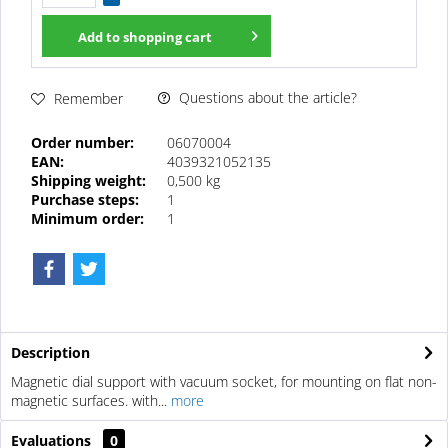
Add to
shopping cart
Questions about the article?
Remember
Order number:
06070004
EAN:
4039321052135
Shipping weight:
0,500 kg
Purchase steps:
1
Minimum order:
1
Description
Magnetic dial support with vacuum socket, for mounting on flat non-
magnetic surfaces. with...
more
Evaluations
0