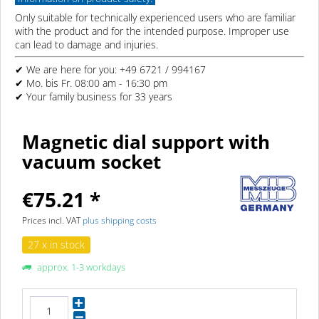
Only suitable for technically experienced users who are familiar
with the product and for the intended purpose. Improper use
can lead to damage and injuries.
✔ We are here for you: +49 6721 / 994167
✔ Mo. bis Fr. 08:00 am - 16:30 pm
✔ Your family business for 33 years
Magnetic dial support with
vacuum socket
€75.21 *
Prices incl. VAT
plus shipping costs
27 x in stock
approx. 1-3 workdays