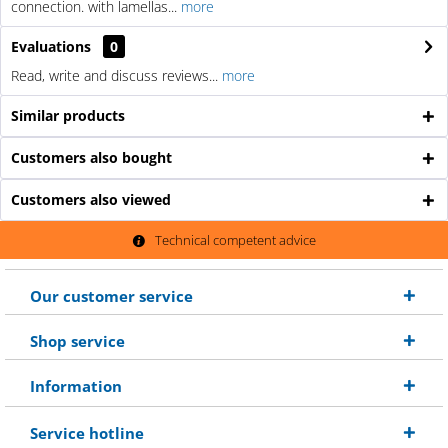
connection. with lamellas...
more
Evaluations
0
Read, write and discuss reviews...
more
Similar products
Customers also bought
Customers also viewed
Technical competent advice
Our customer service
Shop service
Information
Service hotline