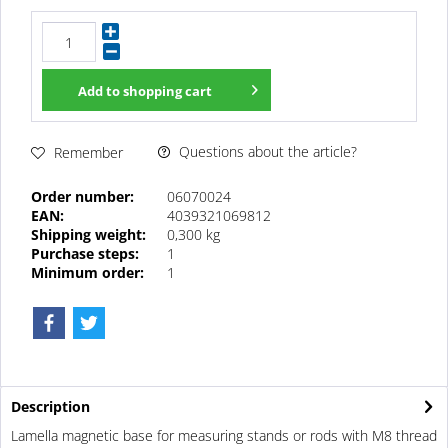
Add to
shopping cart
Questions about the article?
Remember
Order number:
06070024
EAN:
4039321069812
Shipping weight:
0,300 kg
Purchase steps:
1
Minimum order:
1
Description
Lamella magnetic base for measuring stands or rods with M8 thread