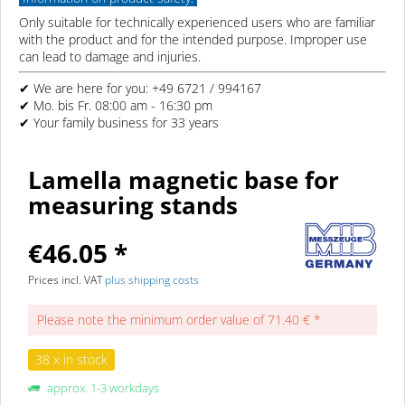
Only suitable for technically experienced users who are familiar
with the product and for the intended purpose. Improper use
can lead to damage and injuries.
✔ We are here for you: +49 6721 / 994167
✔ Mo. bis Fr. 08:00 am - 16:30 pm
✔ Your family business for 33 years
Lamella magnetic base for
measuring stands
€46.05 *
Prices incl. VAT
plus shipping costs
Please note the minimum order value of 71.40 € *
38 x in stock
approx. 1-3 workdays