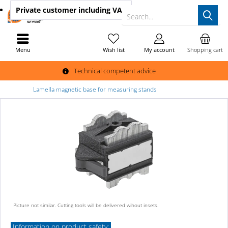
Private customer
including VAT
Search...
Menu
Wish list
My account
Shopping cart
Technical competent advice
Lamella magnetic base for measuring stands
Picture not similar. Cutting tools will be delivered wihout insets.
Information on product safety: