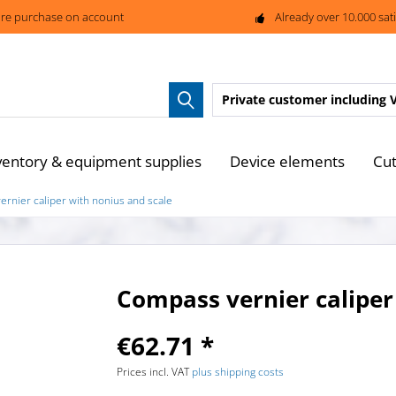
re purchase on account
Already over 10.000 sat
Private customer
including 
ventory & equipment supplies
Device elements
Cut
rnier caliper with nonius and scale
Compass vernier caliper
€62.71 *
Prices incl. VAT
plus shipping costs