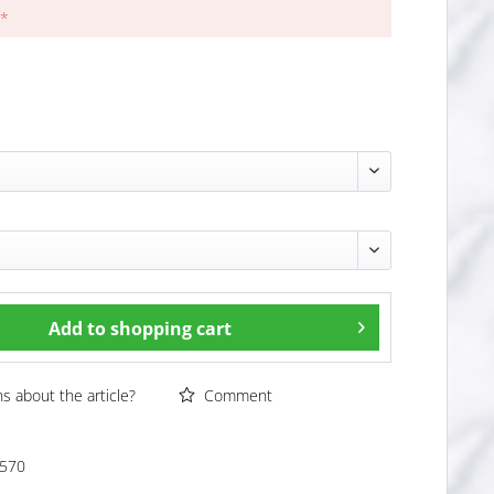
 *
Add to
shopping cart
 about the article?
Comment
570