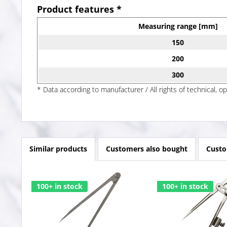
Product features *
Measuring range [mm]
150
200
300
* Data according to manufacturer / All rights of technical, o
Similar products
Customers also bought
Custo
100+ in stock
100+ in stock