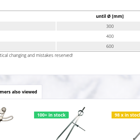
until Ø [mm]
300
400
600
ptical changing and mistakes reserved!
mers also viewed
100+ in stock
98 x in stoc