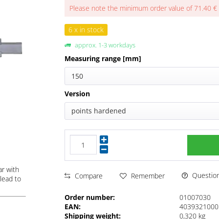
Please note the minimum order value of 71.40 €
6 x in stock
approx. 1-3 workdays
Measuring range [mm]
150
Version
points hardened
ar with
Questions
Compare
Remember
lead to
Order number:
01007030
EAN:
4039321000
Shipping weight:
0,320 kg