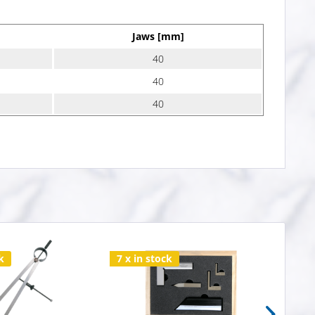
Jaws [mm]
40
40
40
k
7 x in stock
20 x 