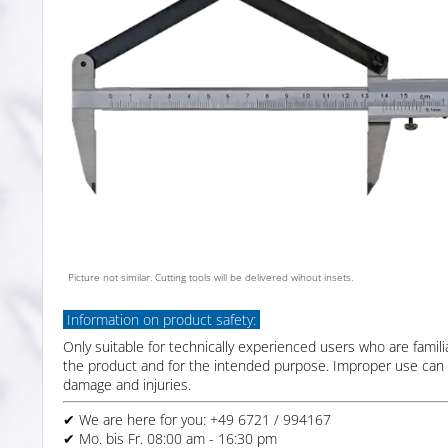
Picture not similar. Cutting tools will be delivered wihout insets.
Information on product safety:
Only suitable for technically experienced users who are famili
the product and for the intended purpose. Improper use can 
damage and injuries.
✔ We are here for you: +49 6721 / 994167
✔ Mo. bis Fr. 08:00 am - 16:30 pm