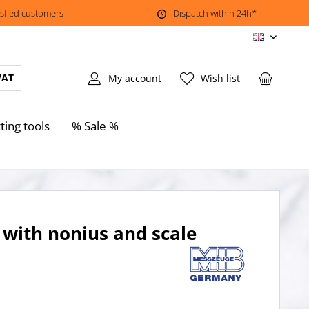
isfied customers
Dispatch within 24h*
EN
VAT
My account
Wish list
ting tools
% Sale %
 with nonius and scale