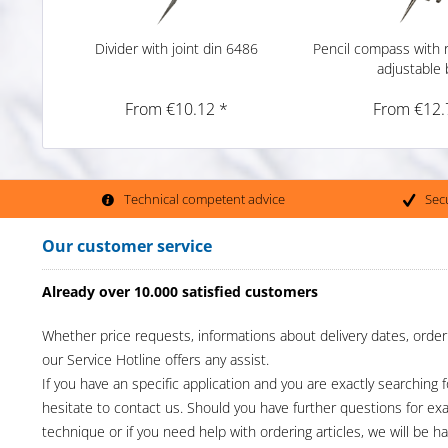
Divider with joint din 6486
Pencil compass with r
adjustable
From €10.12 *
From €12.
Technical competent advice
Sec
Our customer service
Already over 10.000 satisfied customers
Whether price requests, informations about delivery dates, order
our Service Hotline offers any assist.
If you have an specific application and you are exactly searching f
hesitate to contact us. Should you have further questions for e
technique or if you need help with ordering articles, we will be h