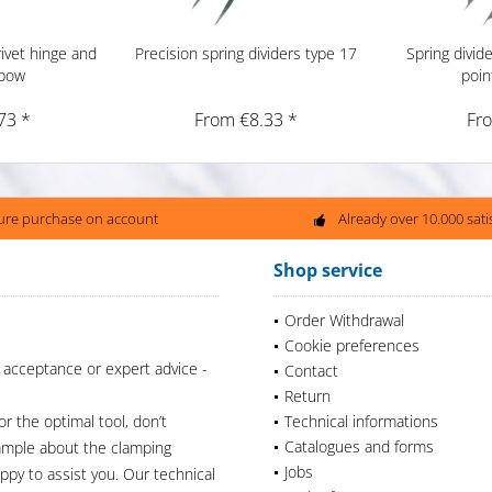
ivet hinge and
Precision spring dividers type 17
Spring divid
 bow
poin
73 *
From €8.33 *
Fr
ure purchase on account
Already over 10.000 sat
Shop service
Order Withdrawal
Cookie preferences
 acceptance or expert advice -
Contact
Return
or the optimal tool, don’t
Technical informations
Catalogues and forms
xample about the clamping
Jobs
appy to assist you. Our technical