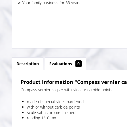
✔ Your family business for 33 years
Description
Evaluations
0
Product information "Compass vernier ca
Compass vernier caliper with steal or carbide points.
made of special steel, hardened
with or without carbide points
scale satin chrome finished
reading 1/10 mm