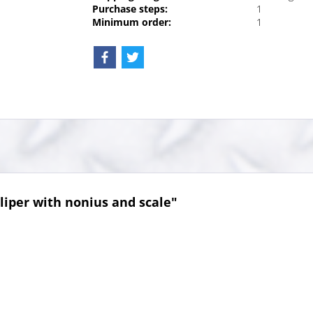
Purchase steps:
1
Minimum order:
1
liper with nonius and scale"