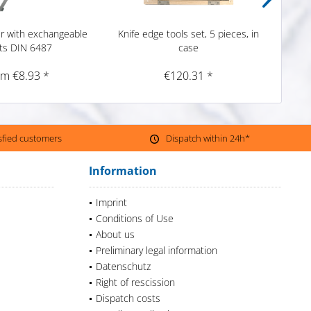
er with exchangeable
Knife edge tools set, 5 pieces, in
Prec
ts DIN 6487
case
om €8.93 *
€120.31 *
isfied customers
Dispatch within 24h*
Information
Imprint
Conditions of Use
About us
Preliminary legal information
Datenschutz
Right of rescission
Dispatch costs