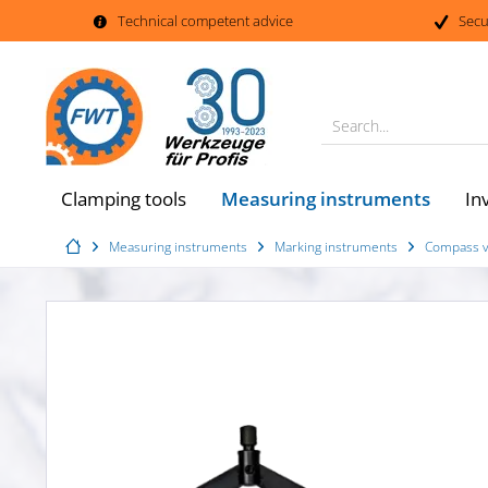
Technical competent advice
Secu
Search...
Measuring instruments
Clamping tools
In
Measuring instruments
Marking instruments
Compass ve