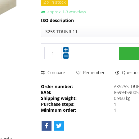
2 x in stock
approx. 1-3 workdays
ISO description
S25S TDUNR 11
Questions
Compare
Remember
Order number:
AKS25STDU
EAN:
8699459005
Shipping weight:
0,960 kg
Purchase steps:
1
Minimum order:
1
ar with