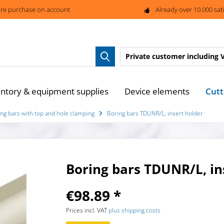
re purchase on account
Already over 10.000 sat
Private customer
including 
Cutt
entory & equipment supplies
Device elements
ng bars with top and hole clamping
Boring bars TDUNR/L, insert holder
Boring bars TDUNR/L, in
€98.89 *
Prices incl. VAT
plus shipping costs