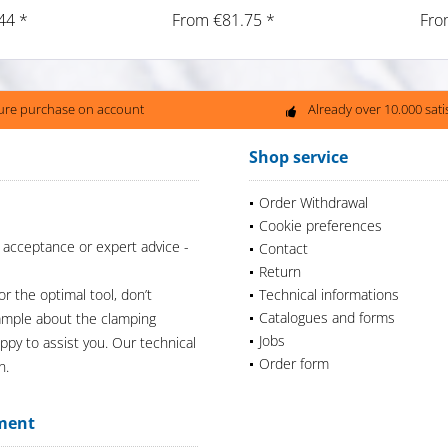
44 *
From €81.75 *
Fro
ure purchase on account
Already over 10.000 sat
Shop service
Order Withdrawal
Cookie preferences
 acceptance or expert advice -
Contact
Return
or the optimal tool, don’t
Technical informations
Catalogues and forms
xample about the clamping
Jobs
appy to assist you. Our technical
Order form
n.
ment