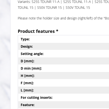
Variants: S25S TDUNR 11-A | S25S TDUNL 11-A | S25S T
TDUNL 15 | S50V TDUNR 15 | S50V TDUNL 15
Please note the holder size and design (right/left) of the 
Product features *
Type:
Design:
Setting angle:
D [mm]:
D min [mm]:
H [mm]:
F [mm]:
L [mm]:
For cutting inserts:
Feature: