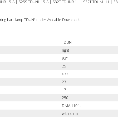
DUNR 15-A | S25S TDUNL 15-A | S32T TDUNR 11 | S32T TDUNL 11 | 
"Boring bar clamp TDUN" under Available Downloads.
TDUN
right
93°
25
≥32
23
17
250
DNM.1104..
with shim