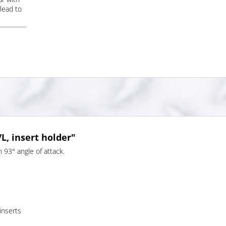
lead to
, insert holder"
 93° angle of attack.
 inserts