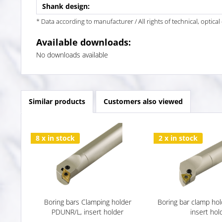
Shank design:
* Data according to manufacturer / All rights of technical, optic
Available downloads:
No downloads available
Similar products
Customers also viewed
8 x in stock
2 x in stock
Boring bars Clamping holder
Boring bar clamp ho
PDUNR/L, insert holder
insert hol