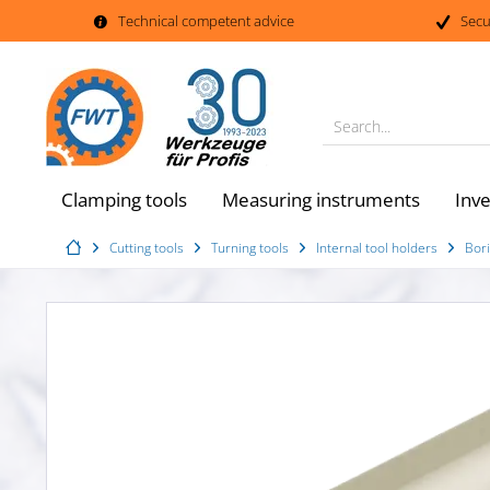
Technical competent advice
Secu
Search...
Clamping tools
Measuring instruments
Inv
Cutting tools
Turning tools
Internal tool holders
Bori