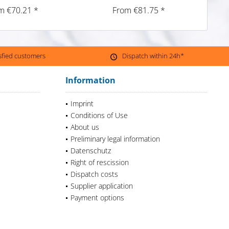
m €70.21 *
From €81.75 *
isfied customers
Dispatch within 24h*
Information
Imprint
Conditions of Use
About us
Preliminary legal information
Datenschutz
Right of rescission
Dispatch costs
Supplier application
Payment options