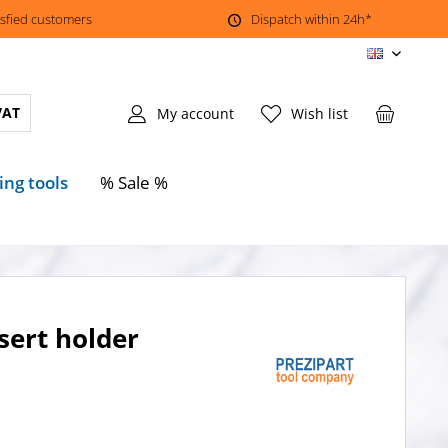
isfied customers
Dispatch within 24h*
EN
VAT
My account
Wish list
ing tools
% Sale %
sert holder