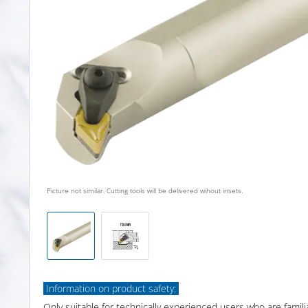
Picture not similar. Cutting tools will be delivered wihout insets.
Information on product safety:
Only suitable for technically experienced users who are famili