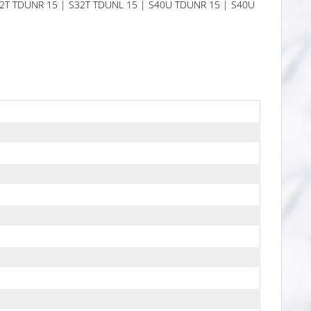
S32T TDUNR 15 | S32T TDUNL 15 | S40U TDUNR 15 | S40U