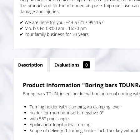
the product and for the intended purpose. Improper use can 
damage and injuries.
✔ We are here for you: +49 6721 / 994167
✔ Mo. bis Fr. 08:00 am - 16:30 pm
✔ Your family business for 33 years
Description
Evaluations
0
Product information "Boring bars TDUNR/L
Boring bars TDUN, insert holder without internal cooling with
Turning holder with clamping via clamping lever
holder for rhombic inserts negative 0°
with 55° point angle
Application: longitudinal turning
Scope of delivery: 1 turning holder incl. Torx key without