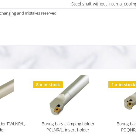
Steel shaft without internal coolin
al changing and mistakes reserved!
8 x in stock
1 x in stock
lder PWLNR/L,
Boring bars clamping holder
Boring ba
der
PCLNR/L, insert holder
PDQNR/L