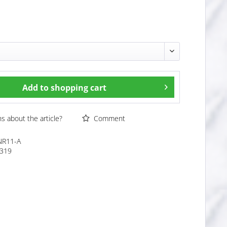
Add to
shopping cart
 about the article?
Comment
NR11-A
319