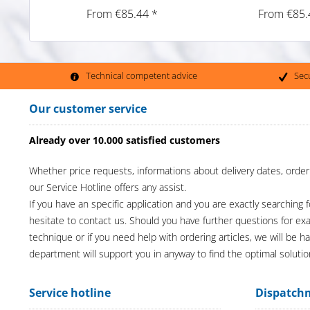
From €85.44 *
From €85.
Technical competent advice
Sec
Our customer service
Already over 10.000 satisfied customers
Whether price requests, informations about delivery dates, order
our Service Hotline offers any assist.
If you have an specific application and you are exactly searching f
hesitate to contact us. Should you have further questions for e
technique or if you need help with ordering articles, we will be h
department will support you in anyway to find the optimal solutio
Service hotline
Dispatch