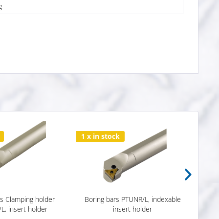
g
1 x in stock
2 x i
rs Clamping holder
Boring bars PTUNR/L, indexable
Borin
, insert holder
insert holder