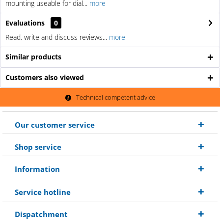
mounting useable for dial...
more
Evaluations
0
Read, write and discuss reviews...
more
Similar products
Customers also viewed
Technical competent advice
Our customer service
Shop service
Information
Service hotline
Dispatchment