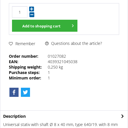
Add to
shopping cart
Questions about the article?
Remember
Order number:
01027082
EAN:
4039321045038
Shipping weight:
0,250 kg
Purchase steps:
1
Minimum order:
1
Description
Universal stativ with shaft Ø 8 x 40 mm, type 640/19. with 8 mm