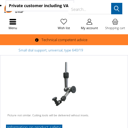
Private customer
including VAT
Search...
Menu
Wish list
My account
Shopping cart
Technical competent advice
Small dial support, universal, type 640/19
Picture not similar. Cutting tools will be delivered wihout insets.
Information on product safety: