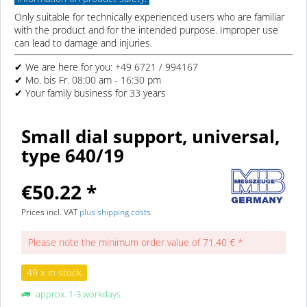
Only suitable for technically experienced users who are familiar
with the product and for the intended purpose. Improper use
can lead to damage and injuries.
✔ We are here for you: +49 6721 / 994167
✔ Mo. bis Fr. 08:00 am - 16:30 pm
✔ Your family business for 33 years
Small dial support, universal,
type 640/19
€50.22 *
Prices incl. VAT
plus shipping costs
Please note the minimum order value of 71.40 € *
49 x in stock
approx. 1-3 workdays