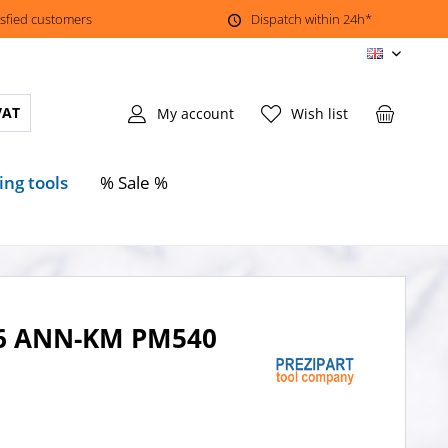
isfied customers
Dispatch within 24h*
EN
VAT
My account
Wish list
ing tools
% Sale %
206 ANN-KM PM540