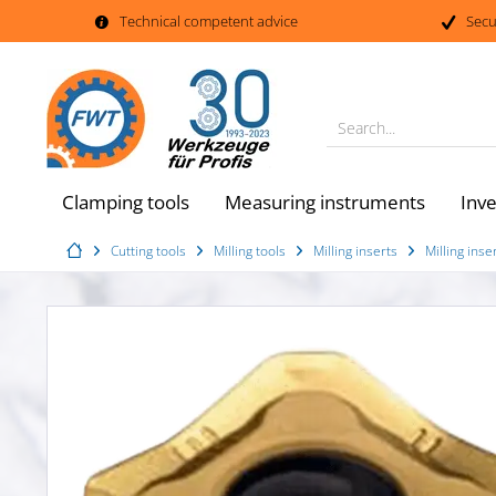
Technical competent advice
Secu
Search...
Clamping tools
Measuring instruments
Inv
Cutting tools
Milling tools
Milling inserts
Milling in