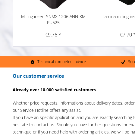
Milling insert SNMX 1206 ANN-KM
Lamina milling in
PU525
€9.76 *
€7.70 
Technical competent advice
Sec
Our customer service
Already over 10.000 satisfied customers
Whether price requests, informations about delivery dates, order
our Service Hotline offers any assist.
If you have an specific application and you are exactly searching f
hesitate to contact us. Should you have further questions for e
technique or if you need help with ordering articles, we will be h