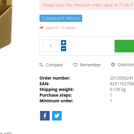
Please note the minimum order value of 71.40 €
Subsequent delivery
approx. 10 weeks
Questions
Compare
Remember
Order number:
2012000241
EAN:
4251102704
Shipping weight:
0,130 kg
Purchase steps:
1
Minimum order:
1
ar with