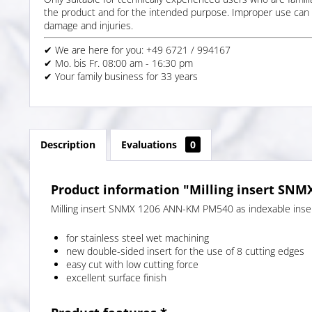
the product and for the intended purpose. Improper use can 
damage and injuries.
✔ We are here for you: +49 6721 / 994167
✔ Mo. bis Fr. 08:00 am - 16:30 pm
✔ Your family business for 33 years
Description
Evaluations
0
Product information "Milling insert SN
Milling insert SNMX 1206 ANN-KM PM540 as indexable insert
for stainless steel wet machining
new double-sided insert for the use of 8 cutting edges
easy cut with low cutting force
excellent surface finish