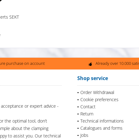
serts SEKT
*
ure purchase on account
Already over 10.000 sat
Shop service
Order Withdrawal
Cookie preferences
 acceptance or expert advice -
Contact
Return
or the optimal tool, don’t
Technical informations
Catalogues and forms
xample about the clamping
Jobs
appy to assist you. Our technical