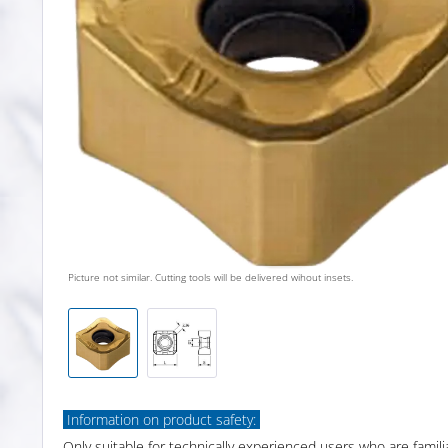
Picture not similar. Cutting tools will be delivered wihout insets.
Information on product safety:
Only suitable for technically experienced users who are famili