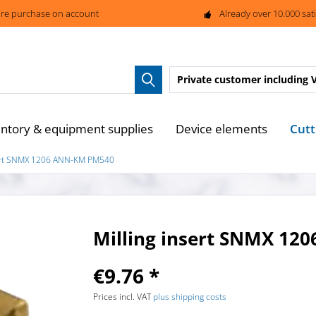
re purchase on account
Already over 10.000 sat
Private customer
including 
Cutt
entory & equipment supplies
Device elements
sert SNMX 1206 ANN-KM PM540
Milling insert SNMX 1
€9.76 *
Prices incl. VAT
plus shipping costs