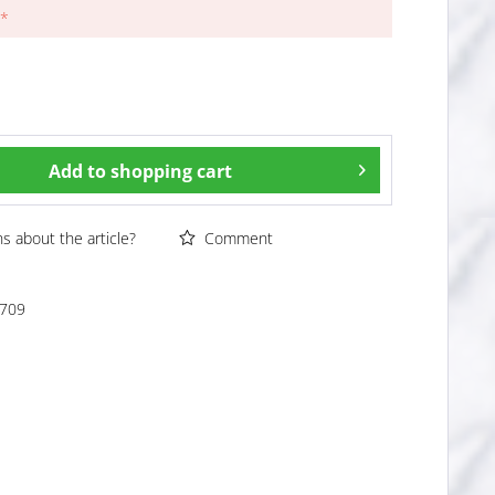
 *
Add to
shopping cart
 about the article?
Comment
709