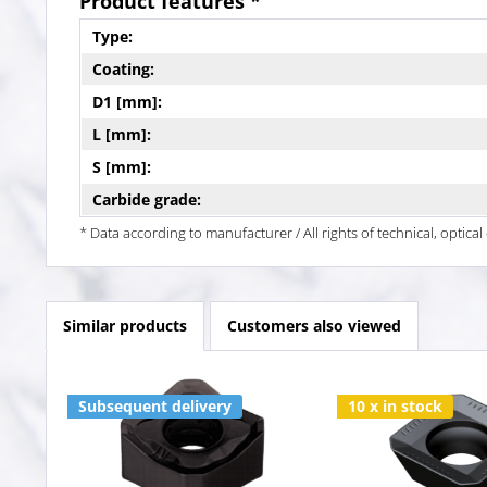
Product features *
Type:
Coating:
D1 [mm]:
L [mm]:
S [mm]:
Carbide grade:
* Data according to manufacturer / All rights of technical, optic
Similar products
Customers also viewed
Subsequent delivery
10 x in stock