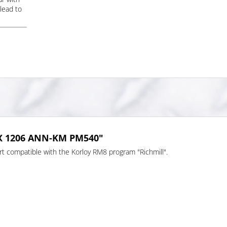
lead to
MX 1206 ANN-KM PM540"
 compatible with the Korloy RM8 program "Richmill".