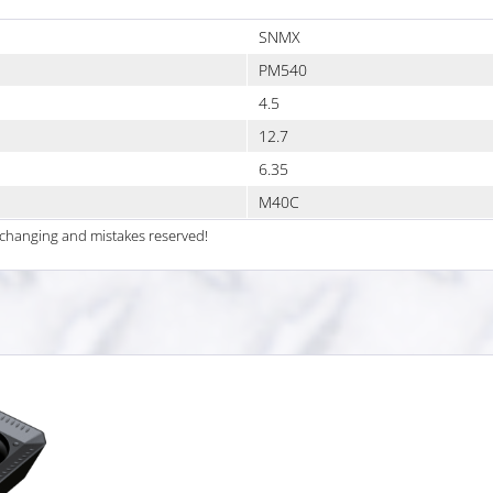
SNMX
PM540
4.5
12.7
6.35
M40C
al changing and mistakes reserved!