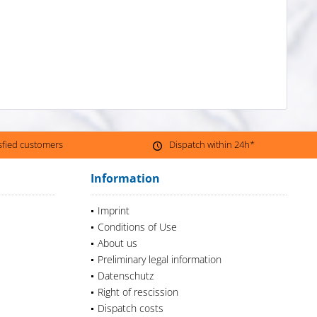
isfied customers
Dispatch within 24h*
Information
Imprint
Conditions of Use
About us
Preliminary legal information
Datenschutz
Right of rescission
Dispatch costs