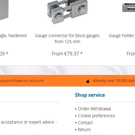
ngle, hardened
Gauge connector for block gauges
Gauge holder 
from 125 mm
09 *
From €79.37 *
Fro
ure purchase on account
Already over 10.000 sat
Shop service
Order Withdrawal
Cookie preferences
 acceptance or expert advice -
Contact
Return