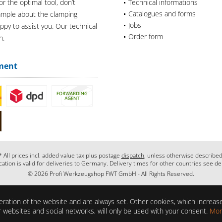
or the optimal tool, don’t
Technical informations
Catalogues and forms
xample about the clamping
Jobs
appy to assist you. Our technical
Order form
n.
ment
* All prices incl. added value tax plus postage
dispatch
, unless otherwise described
cation is valid for deliveries to Germany. Delivery times for other countries see de
© 2026 Profi Werkzeugshop FWT GmbH - All Rights Reserved.
ration of the website and are always set. Other cookies, which increase 
her websites and social networks, will only be used with your consent.
Mor
ons?