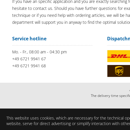
If you have an specific application and you are exactly searching f
hesitate to contact us. Should you have further questions for e
technique or if you need help with ordering articles, we will be h
department will support you in anyway to find the optimal solutio
Service hotline
Dispatch
Mo. - Fr., 08:00 am - 04:30 pm
+49 6721 9941 67
+49 6721 9941 68
The delivery time specifi
This website uses cookies, which are necessary for the technical ope
website, serve for direct advertising or simplify interaction with ot
Do you have any questi