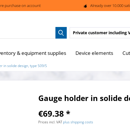
re purchase on account
Already over 10.000 sat
Private customer
including 
ventory & equipment supplies
Device elements
Cut
r in solide design, type 509/S
Gauge holder in solide d
€69.38 *
Prices incl. VAT
plus shipping costs