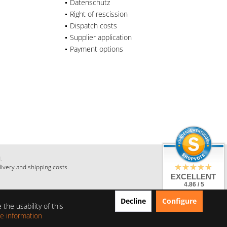
Datenschutz
Right of rescission
Dispatch costs
Supplier application
Payment options
.
livery and shipping costs.
EXCELLENT
4.86 / 5
from 28 Reviews
Decline
Configure
on: shopauskunft.de,
the usability of this
google.com,
shopvote.de
e information