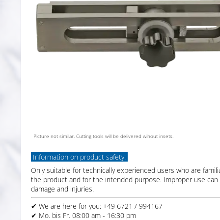
Picture not similar. Cutting tools will be delivered wihout insets.
Information on product safety:
Only suitable for technically experienced users who are famili
the product and for the intended purpose. Improper use can 
damage and injuries.
✔ We are here for you: +49 6721 / 994167
✔ Mo. bis Fr. 08:00 am - 16:30 pm