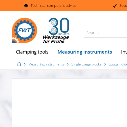
Technical competent advice
Secu
Search...
Measuring instruments
Clamping tools
In
Measuring instruments
Single gauge blocks
Gauge holde