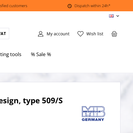
isfied customers
Dispatch within 24h*
EN
VAT
My account
Wish list
ting tools
% Sale %
esign, type 509/S