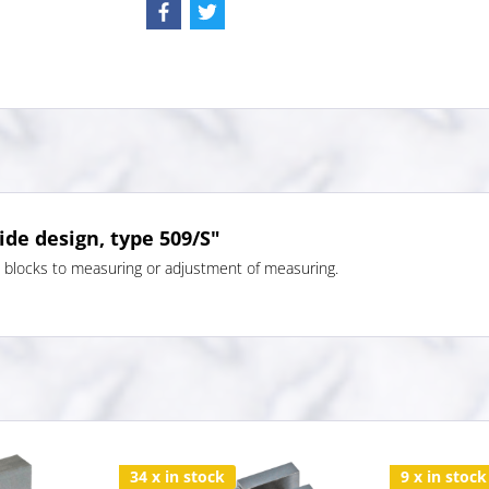
ide design, type 509/S"
e blocks to measuring or adjustment of measuring.
34 x in stock
9 x in stock