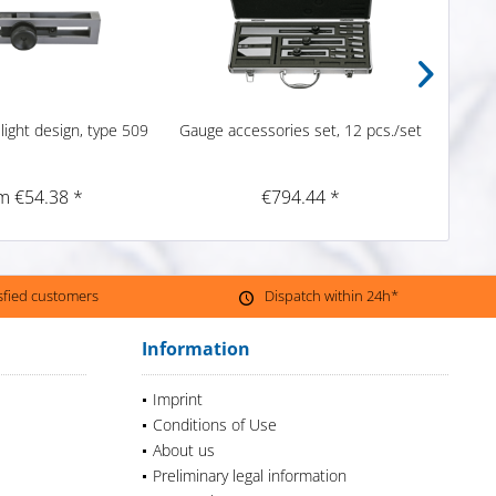
light design, type 509
Gauge accessories set, 12 pcs./set
S
m €54.38 *
€794.44 *
isfied customers
Dispatch within 24h*
Information
Imprint
Conditions of Use
About us
Preliminary legal information