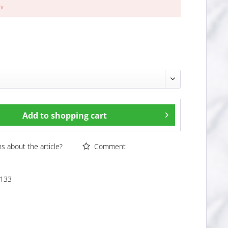
 *
Add to
shopping cart
 about the article?
Comment
133