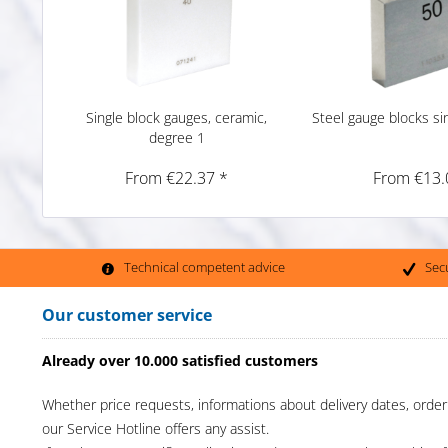
Single block gauges, ceramic,
Steel gauge blocks si
degree 1
From €22.37 *
From €13.
Technical competent advice
Sec
Our customer service
Already over 10.000 satisfied customers
Whether price requests, informations about delivery dates, order
our Service Hotline offers any assist.