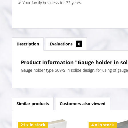
✔ Your family business for 33 years
Description
Evaluations
0
Product information "Gauge holder in sol
Gauge holder type 509/S in solide design, for using of gaug
Similar products
Customers also viewed
21 x in stock
4 x in stock