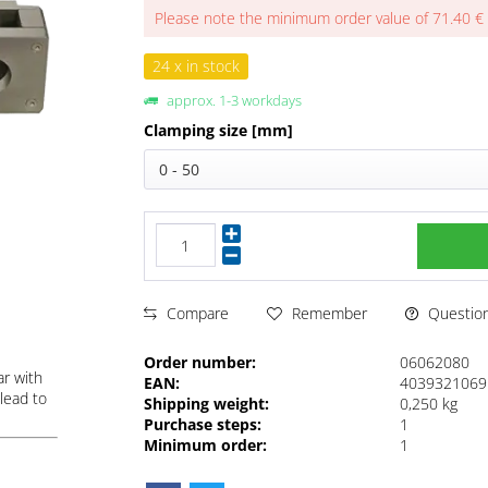
Please note the minimum order value of 71.40 €
24 x in stock
approx. 1-3 workdays
Clamping size [mm]
0 - 50
Questions
Compare
Remember
Order number:
06062080
ar with
EAN:
4039321069
lead to
Shipping weight:
0,250 kg
Purchase steps:
1
Minimum order:
1