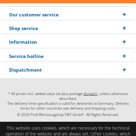
Our customer service
Shop service
Information
Service hotline
Dispatchment
* All prices incl. added value tax plus postage
dispatch
, unless otherwise
described.
The delivery time specification is valid for deliveries to Germany. Delivery
times for other countries see delivery and shipping costs.
© 2026 Profi Werkzeugshop FWT GmbH - All Rights Reserved.
This website uses cookies, which are necessary for the technical
operation of the website and are always set. Other cookies, which