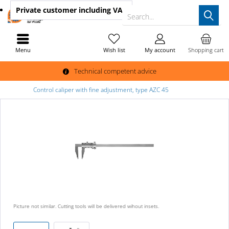
Private customer
including VAT
Search...
Menu
Wish list
My account
Shopping cart
Technical competent advice
Control caliper with fine adjustment, type AZC 45
Picture not similar. Cutting tools will be delivered wihout insets.