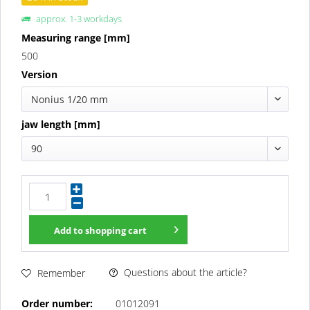
approx. 1-3 workdays
Measuring range [mm]
500
Version
Nonius 1/20 mm
jaw length [mm]
90
Add to
shopping cart
Questions about the article?
Remember
Order number:
01012091