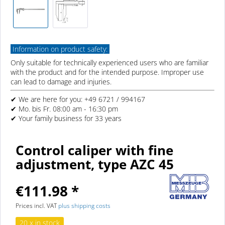
Information on product safety:
Only suitable for technically experienced users who are familiar
with the product and for the intended purpose. Improper use
can lead to damage and injuries.
✔ We are here for you: +49 6721 / 994167
✔ Mo. bis Fr. 08:00 am - 16:30 pm
✔ Your family business for 33 years
Control caliper with fine
adjustment, type AZC 45
€111.98 *
Prices incl. VAT
plus shipping costs
20 x in stock