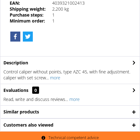
EAN:
4039321002413
Shipping weight:
2,200 kg
Purchase steps:
1
Minimum order:
1
Description
Control caliper without points, type AZC 45, with fine adjustment.
caliper with set screw...
more
Evaluations
0
Read, write and discuss reviews...
more
Similar products
Customers also viewed
Technical competent advice