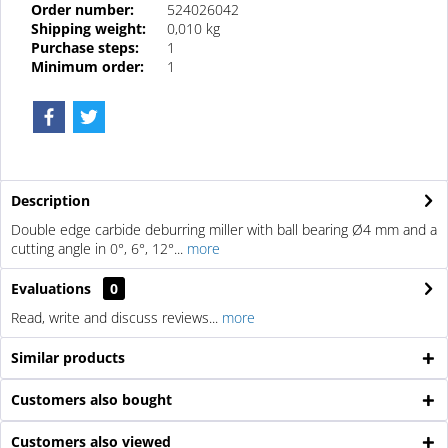
Order number:
524026042
Shipping weight:
0,010 kg
Purchase steps:
1
Minimum order:
1
Description
Double edge carbide deburring miller with ball bearing Ø4 mm and a
cutting angle in 0°, 6°, 12°...
more
Evaluations
0
Read, write and discuss reviews...
more
Similar products
Customers also bought
Customers also viewed