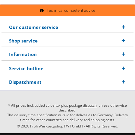
Technical competent advice
Our customer service
Shop service
Information
Service hotline
Dispatchment
* All prices incl. added value tax plus postage
dispatch
, unless otherwise
described.
The delivery time specification is valid for deliveries to Germany. Delivery
times for other countries see delivery and shipping costs.
© 2026 Profi Werkzeugshop FWT GmbH - All Rights Reserved.