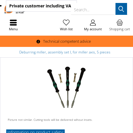
Private customer
including VAT
Search...
Menu
Wish list
My account
Shopping cart
Technical competent advice
Deburring miller, assembly set I, for miller axis, 5 pieces
Picture not similar. Cutting tools will be delivered wihout insets.
Information on product safety: