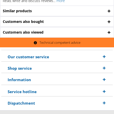
Read, write and discuss reviews...
more
Similar products
Customers also bought
Customers also viewed
Technical competent advice
Our customer service
Shop service
Information
Service hotline
Dispatchment