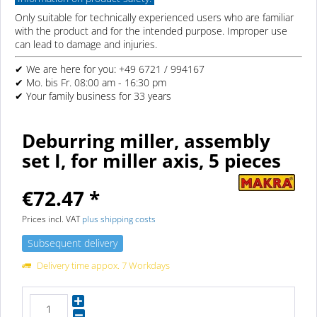
Only suitable for technically experienced users who are familiar
with the product and for the intended purpose. Improper use
can lead to damage and injuries.
✔ We are here for you: +49 6721 / 994167
✔ Mo. bis Fr. 08:00 am - 16:30 pm
✔ Your family business for 33 years
Deburring miller, assembly
set I, for miller axis, 5 pieces
€72.47 *
Prices incl. VAT
plus shipping costs
Subsequent delivery
Delivery time appox. 7 Workdays