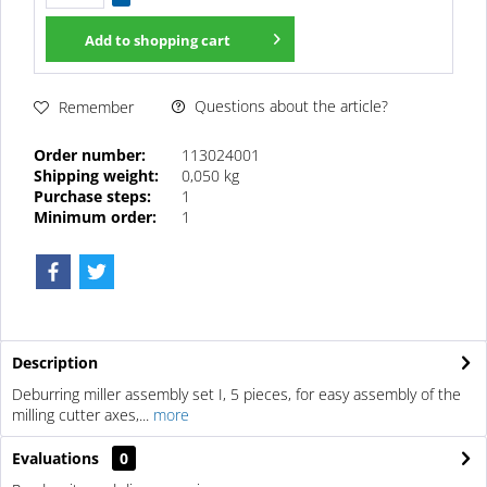
Add to
shopping cart
Questions about the article?
Remember
Order number:
113024001
Shipping weight:
0,050 kg
Purchase steps:
1
Minimum order:
1
Description
Deburring miller assembly set I, 5 pieces, for easy assembly of the
milling cutter axes,...
more
Evaluations
0