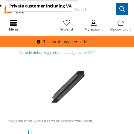
Private customer
including VAT
Search...
Menu
Wish list
My account
Shopping cart
Technical competent advice
Carbide deburring cutters, tip edge cutter 90°
Picture not similar. Cutting tools will be delivered wihout insets.