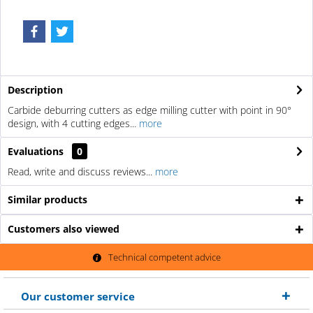
Description
Carbide deburring cutters as edge milling cutter with point in 90°
design, with 4 cutting edges...
more
Evaluations
0
Read, write and discuss reviews...
more
Similar products
Customers also viewed
Technical competent advice
Our customer service