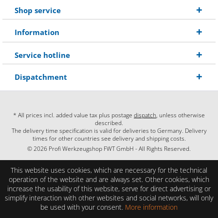
Shop service
Information
Service hotline
Dispatchment
* All prices incl. added value tax plus postage
dispatch
, unless otherwise
described.
The delivery time specification is valid for deliveries to Germany. Delivery
times for other countries see delivery and shipping costs.
© 2026 Profi Werkzeugshop FWT GmbH - All Rights Reserved.
This website uses cookies, which are necessary for the technical
operation of the website and are always set. Other cookies, which
increase the usability of this website, serve for direct advertising or
simplify interaction with other websites and social networks, will only
be used with your consent.
More information