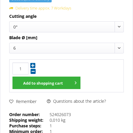
Delivery time appox. 7 Workdays
Cutting angle
0°
Blade Ø [mm]
6
Add to
shopping cart
Questions about the article?
Remember
Order number:
524026073
Shipping weight:
0,010 kg
Purchase steps:
1
Minimum order:
1