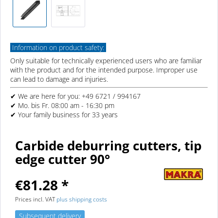
Information on product safety:
Only suitable for technically experienced users who are familiar
with the product and for the intended purpose. Improper use
can lead to damage and injuries.
✔ We are here for you: +49 6721 / 994167
✔ Mo. bis Fr. 08:00 am - 16:30 pm
✔ Your family business for 33 years
Carbide deburring cutters, tip
edge cutter 90°
€81.28 *
Prices incl. VAT
plus shipping costs
Subsequent delivery