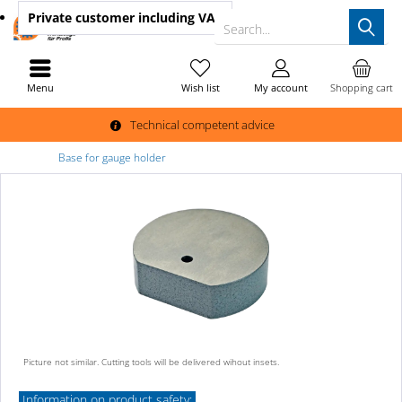
Private customer
including VAT
Search...
Menu
Wish list
My account
Shopping cart
Technical competent advice
Base for gauge holder
Picture not similar. Cutting tools will be delivered wihout insets.
Information on product safety: