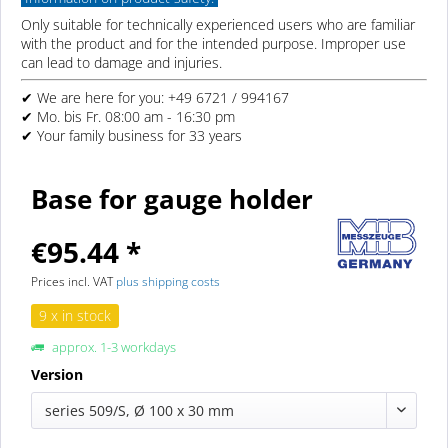
Only suitable for technically experienced users who are familiar
with the product and for the intended purpose. Improper use
can lead to damage and injuries.
✔ We are here for you: +49 6721 / 994167
✔ Mo. bis Fr. 08:00 am - 16:30 pm
✔ Your family business for 33 years
Base for gauge holder
€95.44 *
Prices incl. VAT
plus shipping costs
9 x in stock
approx. 1-3 workdays
Version
series 509/S, Ø 100 x 30 mm