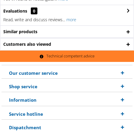
Evaluations
0
Read, write and discuss reviews...
more
Similar products
Customers also viewed
Technical competent advice
Our customer service
Shop service
Information
Service hotline
Dispatchment