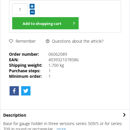
Add to
shopping cart
Questions about the article?
Remember
Order number:
06062089
EAN:
4039321078586
Shipping weight:
1,700 kg
Purchase steps:
1
Minimum order:
1
Description
Base for gauge holder in three versions series 509/S or for series
709 in round or rectangular...
more