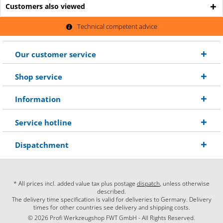
Customers also viewed
Technical competent advice
Our customer service
Shop service
Information
Service hotline
Dispatchment
* All prices incl. added value tax plus postage
dispatch
, unless otherwise
described.
The delivery time specification is valid for deliveries to Germany. Delivery
times for other countries see delivery and shipping costs.
© 2026 Profi Werkzeugshop FWT GmbH - All Rights Reserved.