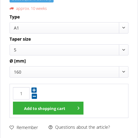
approx. 10 weeks
Type
A1
Taper size
5
Ø [mm]
160
Add to
shopping cart
Questions about the article?
Remember