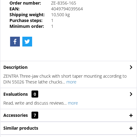
Order number:
ZE-8356-165
EAN:
4049794039564
Shipping weight:
10,500 kg
Purchase steps:
1
Minimum order:
1
Description
ZENTRA Three-jaw chuck with short taper mounting according to
DIN 55026 These lathe chucks...
more
Evaluations
0
Read, write and discuss reviews...
more
Accessories
7
Similar products