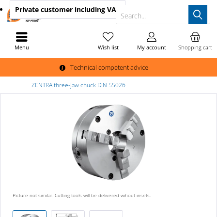
Private customer
including VAT
Search...
Menu
Wish list
My account
Shopping cart
Technical competent advice
ZENTRA three-jaw chuck DIN 55026
Picture not similar. Cutting tools will be delivered wihout insets.