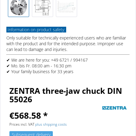
Information on product safety:
Only suitable for technically experienced users who are familiar
with the product and for the intended purpose. Improper use
can lead to damage and injuries.
✔ We are here for you: +49 6721 / 994167
✔ Mo. bis Fr. 08:00 am - 16:30 pm
✔ Your family business for 33 years
ZENTRA three-jaw chuck DIN
55026
€568.58 *
Prices incl. VAT
plus shipping costs
Subsequent delivery