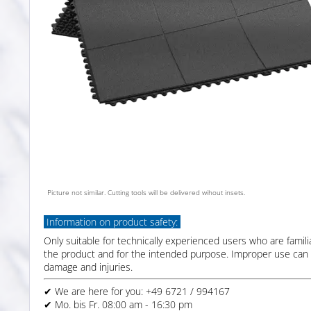
Picture not similar. Cutting tools will be delivered wihout insets.
Information on product safety:
Only suitable for technically experienced users who are famili
the product and for the intended purpose. Improper use can 
damage and injuries.
✔ We are here for you: +49 6721 / 994167
✔ Mo. bis Fr. 08:00 am - 16:30 pm