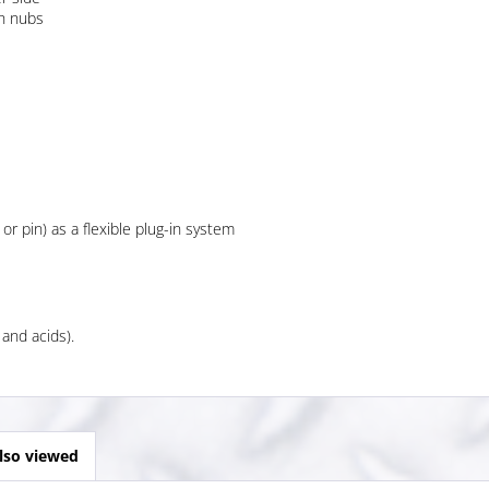
th nubs
 or pin) as a flexible plug-in system
 and acids).
lso viewed