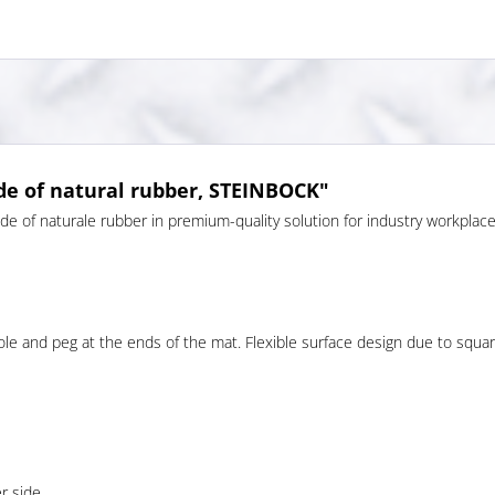
e of natural rubber, STEINBOCK"
 of naturale rubber in premium-quality solution for industry workpla
ole and peg at the ends of the mat. Flexible surface design due to square 
r side