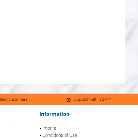
isfied customers
Dispatch within 24h*
Information
Imprint
Conditions of Use