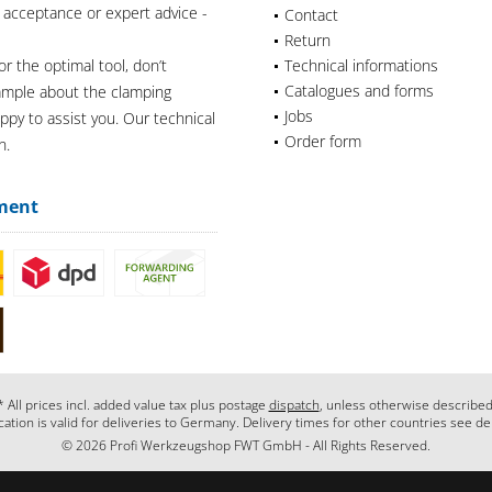
 acceptance or expert advice -
Contact
Return
or the optimal tool, don’t
Technical informations
Catalogues and forms
xample about the clamping
Jobs
appy to assist you. Our technical
Order form
n.
ment
* All prices incl. added value tax plus postage
dispatch
, unless otherwise described
cation is valid for deliveries to Germany. Delivery times for other countries see de
© 2026 Profi Werkzeugshop FWT GmbH - All Rights Reserved.