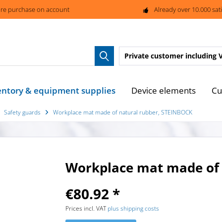
re purchase on account
Already over 10.000 sat
Private customer
including 
entory & equipment supplies
Device elements
Cu
Safety guards
Workplace mat made of natural rubber, STEINBOCK
Workplace mat made of 
€80.92 *
Prices incl. VAT
plus shipping costs