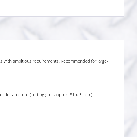
ces with ambitious requirements. Recommended for large-
tile structure (cutting grid: approx. 31 x 31 cm).