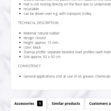
mat is not resting directly on the floor due to undernea
recyclable
can be driven over e.g. with transport trolley
TECHNICAL DESCRIPTION
Material: natural rubber
design: closed
height: approx. 15 mm
color: black
Startup profile: separate beveled start profiles (with hole
Size approx. 92 x 92 cm
CONSISTENCY
General applications (not at use of oil, grease, chemicals
Accessories
1
Similar products
Customers a