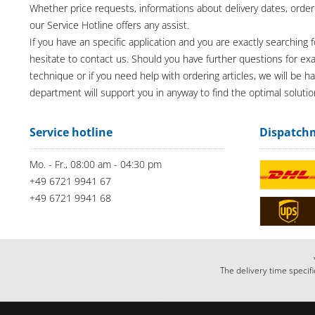
Whether price requests, informations about delivery dates, order
our Service Hotline offers any assist.
If you have an specific application and you are exactly searching f
hesitate to contact us. Should you have further questions for e
technique or if you need help with ordering articles, we will be h
department will support you in anyway to find the optimal solutio
Service hotline
Dispatch
Mo. - Fr., 08:00 am - 04:30 pm
+49 6721 9941 67
+49 6721 9941 68
The delivery time specifi