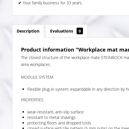
✔ Your family business for 33 years
Description
Evaluations
0
Product information "Workplace mat mad
The closed structure of the workplace mate STEINBOCK made
area workplaces.
MODULE SYSTEM
Flexible plug-in system: expandable in any direction by h
PROPERTIES
wear-resistant, anti-slip surface
resistant to metal shavings
protecting floors and dropped tools
closed surface with tile pattern (5 mm nubs) on the lowe