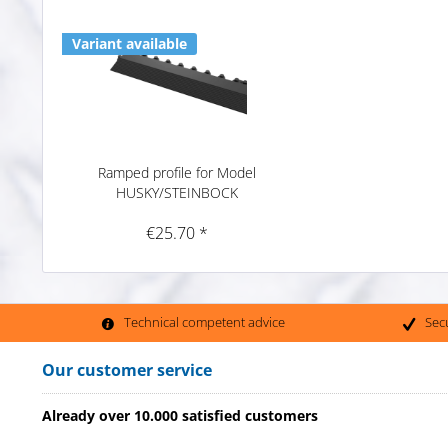
Variant available
Ramped profile for Model
HUSKY/STEINBOCK
€25.70 *
Technical competent advice
Sec
Our customer service
Already over 10.000 satisfied customers