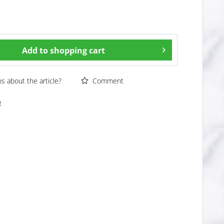
Add to
shopping cart
 about the article?
Comment
R