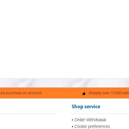
ure purchase on account
Already over 10.000 sat
Shop service
Order Withdrawal
Cookie preferences