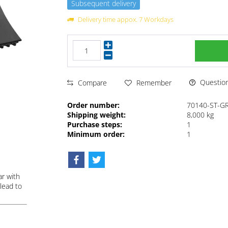
Subsequent delivery
Delivery time appox. 7 Workdays
Questions
Compare
Remember
Order number:
70140-ST-G
Shipping weight:
8,000 kg
Purchase steps:
1
Minimum order:
1
ar with
lead to