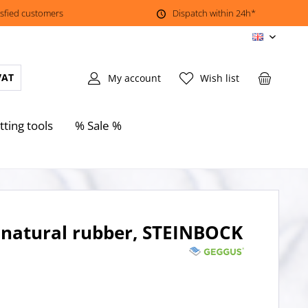
isfied customers
Dispatch within 24h*
EN
VAT
My account
Wish list
tting tools
% Sale %
natural rubber, STEINBOCK