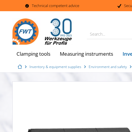
Technical competent advice
Secu
Search...
Inv
Clamping tools
Measuring instruments
Inventory & equipment supplies
Environment and safety