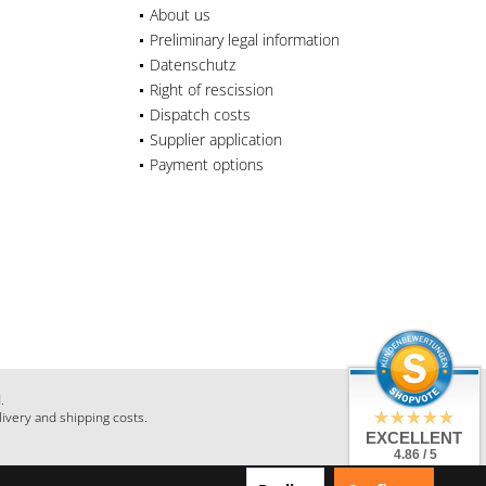
About us
Preliminary legal information
Datenschutz
Right of rescission
Dispatch costs
Supplier application
Payment options
.
livery and shipping costs.
EXCELLENT
4.86 / 5
from 28 Reviews