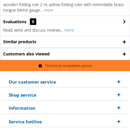
wooden folding rule 2 m, yellow folding ruler with extendable brass
tongue Metre gauge...
more
Evaluations
0
Read, write and discuss reviews...
more
Similar products
Customers also viewed
Technical competent advice
Our customer service
Shop service
Information
Service hotline