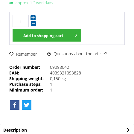
approx. 1-3 workdays
Add to
shopping cart
Questions about the article?
Remember
Order number:
09098042
EAN:
4039321053828
Shipping weight:
0,150 kg
Purchase steps:
1
Minimum order:
1
Description