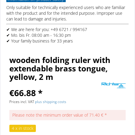
Only suitable for technically experienced users who are familiar
with the product and for the intended purpose. Improper use
can lead to damage and injuries.
✔ We are here for you: +49 6721 / 994167
✔ Mo. bis Fr. 08:00 am - 16:30 pm
✔ Your family business for 33 years
wooden folding ruler with
extendable brass tongue,
yellow, 2 m
€66.88 *
Prices incl. VAT
plus shipping costs
Please note the minimum order value of 71.40 € *
4 x in stock