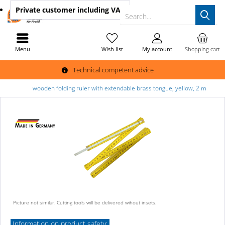
Private customer
including VAT
Search...
Menu
Wish list
My account
Shopping cart
Technical competent advice
wooden folding ruler with extendable brass tongue, yellow, 2 m
Picture not similar. Cutting tools will be delivered wihout insets.
Information on product safety: