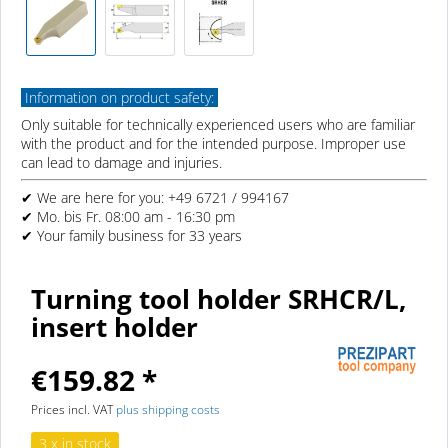
Information on product safety:
Only suitable for technically experienced users who are familiar
with the product and for the intended purpose. Improper use
can lead to damage and injuries.
✔ We are here for you: +49 6721 / 994167
✔ Mo. bis Fr. 08:00 am - 16:30 pm
✔ Your family business for 33 years
Turning tool holder SRHCR/L,
insert holder
€159.82 *
Prices incl. VAT
plus shipping costs
3 x in stock