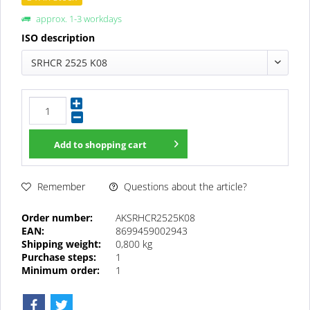
approx. 1-3 workdays
ISO description
SRHCR 2525 K08
Add to
shopping cart
Questions about the article?
Remember
Order number:
AKSRHCR2525K08
EAN:
8699459002943
Shipping weight:
0,800 kg
Purchase steps:
1
Minimum order:
1