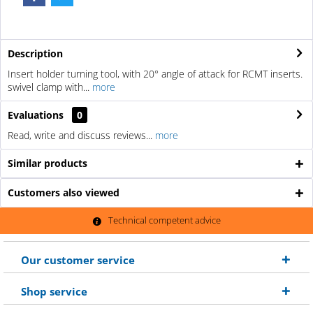
Description
Insert holder turning tool, with 20° angle of attack for RCMT inserts.
swivel clamp with...
more
Evaluations
0
Read, write and discuss reviews...
more
Similar products
Customers also viewed
Technical competent advice
Our customer service
Shop service