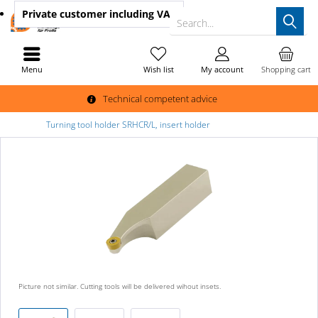
Private customer
including VAT
Search...
Menu
Wish list
My account
Shopping cart
Technical competent advice
Turning tool holder SRHCR/L, insert holder
Picture not similar. Cutting tools will be delivered wihout insets.