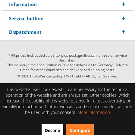
Information
Service hotline
Dispatchment
* All prices incl. added value tax plus postage
dispatch
, unless otherwise
described.
The delivery time specification is valid for deliveries to Germany. Delivery
times for other countries see delivery and shipping costs.
© 2026 Profi Werkzeugshop FWT GmbH - All Rights Reserved.
This website uses cookies, which are necessary for the technical
operation of the website and are always set. Other cookies, which
increase the usability of this website, serve for direct advertising or
simplify interaction with other websites and social networks, will only
be used with your consent.
More information
EXCELLENT
(4.86 / 5)
Decline
Configure
from
28
Reviews on: shopauskunft.de, google.com, shopvote.de ⓘ
About the authenticity of the reviews