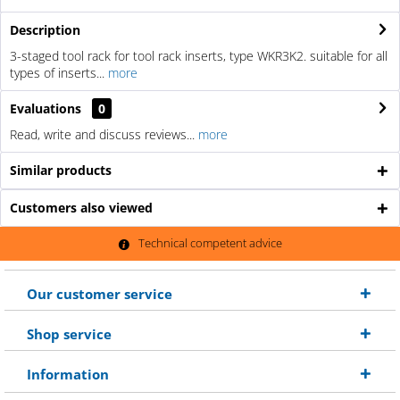
Description
3-staged tool rack for tool rack inserts, type WKR3K2. suitable for all
types of inserts...
more
Evaluations
0
Read, write and discuss reviews...
more
Similar products
Customers also viewed
Technical competent advice
Our customer service
Shop service
Information