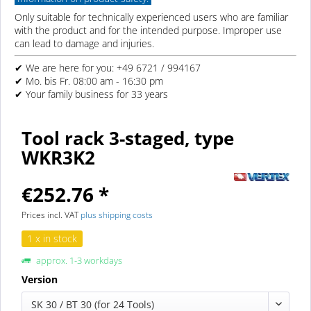
Only suitable for technically experienced users who are familiar
with the product and for the intended purpose. Improper use
can lead to damage and injuries.
✔ We are here for you: +49 6721 / 994167
✔ Mo. bis Fr. 08:00 am - 16:30 pm
✔ Your family business for 33 years
Tool rack 3-staged, type
WKR3K2
€252.76 *
Prices incl. VAT
plus shipping costs
1 x in stock
approx. 1-3 workdays
Version
SK 30 / BT 30 (for 24 Tools)