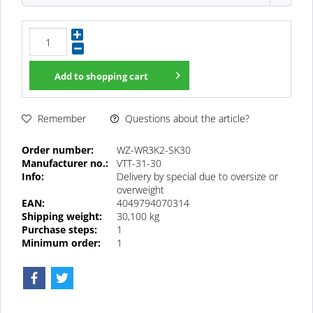
Add to
shopping cart
Questions about the article?
Remember
Order number:
WZ-WR3K2-SK30
Manufacturer no.:
VTT-31-30
Info:
Delivery by special due to oversize or
overweight
EAN:
4049794070314
Shipping weight:
30,100 kg
Purchase steps:
1
Minimum order:
1