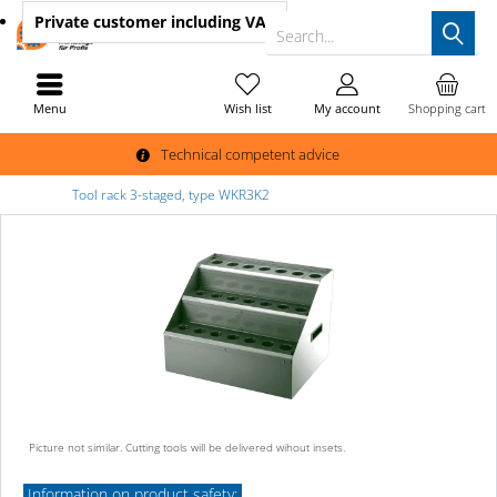
Private customer
including VAT
Search...
Menu
Wish list
My account
Shopping cart
Technical competent advice
Tool rack 3-staged, type WKR3K2
Picture not similar. Cutting tools will be delivered wihout insets.
Information on product safety: