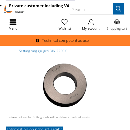
Private customer
including VAT
Search...
Menu
Wish list
My account
Shopping cart
Technical competent advice
Setting ring gauges DIN 2250 C
Picture not similar. Cutting tools will be delivered wihout insets.
Information on product safety: