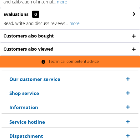
and calibration of internal...
more
Evaluations
0
Read, write and discuss reviews...
more
Customers also bought
Customers also viewed
Technical competent advice
Our customer service
Shop service
Information
Service hotline
Dispatchment