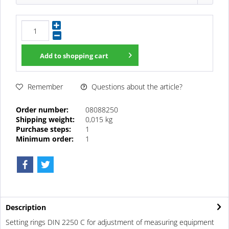
Add to
shopping cart
Questions about the article?
Remember
Order number:
08088250
Shipping weight:
0,015 kg
Purchase steps:
1
Minimum order:
1
Description
Setting rings DIN 2250 C for adjustment of measuring equipment