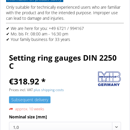
Only suitable for technically experienced users who are familiar
with the product and for the intended purpose. Improper use
can lead to damage and injuries.
✔ We are here for you: +49 6721 / 994167
✔ Mo. bis Fr. 08:00 am - 16:30 pm
✔ Your family business for 33 years
Setting ring gauges DIN 2250
C
€318.92 *
Prices incl. VAT
plus shipping costs
Subsequent delivery
approx. 10 weeks
Nominal size [mm]
1,0