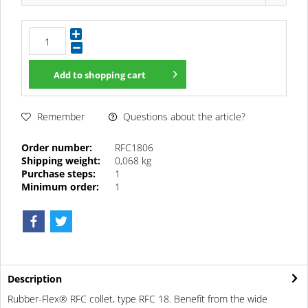
Add to
shopping cart
Questions about the article?
Remember
Order number:
RFC1806
Shipping weight:
0,068 kg
Purchase steps:
1
Minimum order:
1
Description
Rubber-Flex® RFC collet, type RFC 18. Benefit from the wide