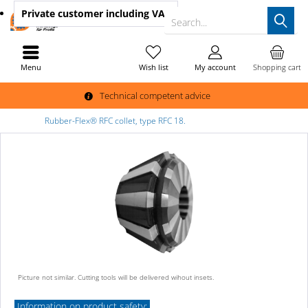
Private customer
including VAT
Search...
Menu
Wish list
My account
Shopping cart
Technical competent advice
Rubber-Flex® RFC collet, type RFC 18.
Picture not similar. Cutting tools will be delivered wihout insets.
Information on product safety: