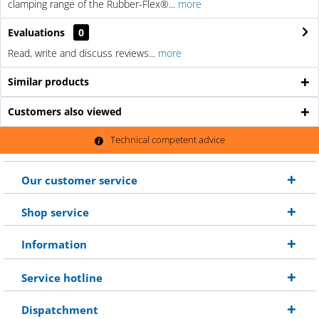
clamping range of the Rubber-Flex®...
more
Evaluations
0
Read, write and discuss reviews...
more
Similar products
Customers also viewed
Technical competent advice
Our customer service
Shop service
Information
Service hotline
Dispatchment