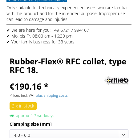
Only suitable for technically experienced users who are familiar
with the product and for the intended purpose. Improper use
can lead to damage and injuries.
✔ We are here for you: +49 6721 / 994167
✔ Mo. bis Fr. 08:00 am - 16:30 pm
✔ Your family business for 33 years
Rubber-Flex® RFC collet, type
RFC 18.
€190.16 *
Prices incl. VAT
plus shipping costs
3 x in stock
approx. 1-3 workdays
Clamping size [mm]
4,0 - 6,0