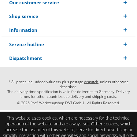
Our customer service
Shop service
Information
Service hotline
Dispatchment
* All prices incl. added value tax plus postage
dispatch
, unless otherwise
described.
The delivery time specification is valid for deliveries to Germany. Delivery
times for other countries see delivery and shipping costs.
© 2026 Profi Werkzeugshop FWT GmbH - All Rights Reserved.
This website uses cookies, which are necessary for the technical
operation of the website and are always set. Other cookies, which
increase the usability of this website, serve for direct advertising or
simplify interaction with other websites and social networks, will only