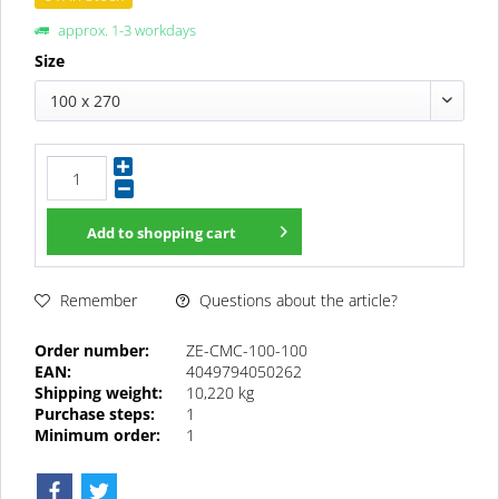
approx. 1-3 workdays
Size
100 x 270
Add to
shopping cart
Questions about the article?
Remember
Order number:
ZE-CMC-100-100
EAN:
4049794050262
Shipping weight:
10,220 kg
Purchase steps:
1
Minimum order:
1