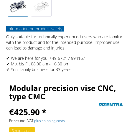
Information on product safety:
Only suitable for technically experienced users who are familiar
with the product and for the intended purpose. Improper use
can lead to damage and injuries.
✔ We are here for you: +49 6721 / 994167
✔ Mo. bis Fr. 08:00 am - 16:30 pm
✔ Your family business for 33 years
Modular precision vise CNC,
type CMC
€425.90 *
Prices incl. VAT
plus shipping costs
6 x in stock