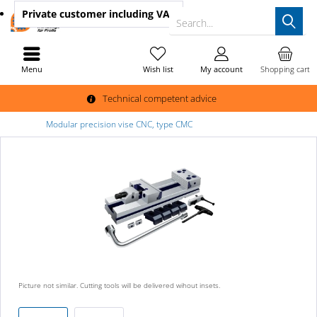
Private customer
including VAT
Search...
Menu
Wish list
My account
Shopping cart
Technical competent advice
Modular precision vise CNC, type CMC
Picture not similar. Cutting tools will be delivered wihout insets.