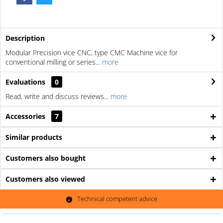
Description
Modular Precision vice CNC, type CMC Machine vice for
conventional milling or series...
more
Evaluations
0
Read, write and discuss reviews...
more
Accessories
7
Similar products
Customers also bought
Customers also viewed
Technical competent advice