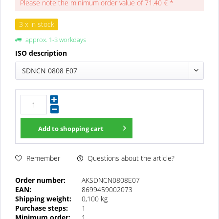
Please note the minimum order value of 71.40 € *
3 x in stock
approx. 1-3 workdays
ISO description
SDNCN 0808 E07
Add to
shopping cart
Questions about the article?
Remember
Order number:
AKSDNCN0808E07
EAN:
8699459002073
Shipping weight:
0,100 kg
Purchase steps:
1
Minimum order:
1