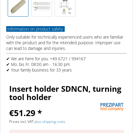
Information on product safety:
Only suitable for technically experienced users who are familiar
with the product and for the intended purpose. Improper use
can lead to damage and injuries.
✔ We are here for you: +49 6721 / 994167
✔ Mo. bis Fr. 08:00 am - 16:30 pm
✔ Your family business for 33 years
Insert holder SDNCN, turning
tool holder
€51.29 *
Prices incl. VAT
plus shipping costs