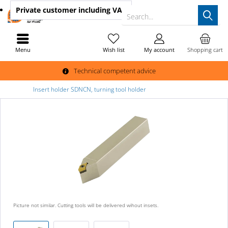
Private customer
including VAT
Search...
Menu
Wish list
My account
Shopping cart
Technical competent advice
Insert holder SDNCN, turning tool holder
Picture not similar. Cutting tools will be delivered wihout insets.