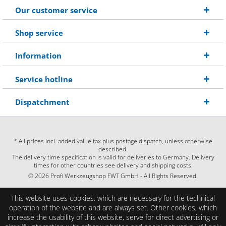
Our customer service
Shop service
Information
Service hotline
Dispatchment
* All prices incl. added value tax plus postage
dispatch
, unless otherwise
described.
The delivery time specification is valid for deliveries to Germany. Delivery
times for other countries see delivery and shipping costs.
© 2026 Profi Werkzeugshop FWT GmbH - All Rights Reserved.
This website uses cookies, which are necessary for the technical
operation of the website and are always set. Other cookies, which
increase the usability of this website, serve for direct advertising or