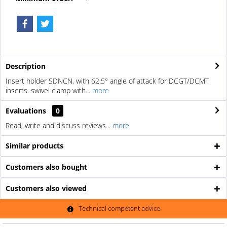
Description
Insert holder SDNCN, with 62.5° angle of attack for DCGT/DCMT
inserts. swivel clamp with...
more
Evaluations
0
Read, write and discuss reviews...
more
Similar products
Customers also bought
Customers also viewed
Technical competent advice