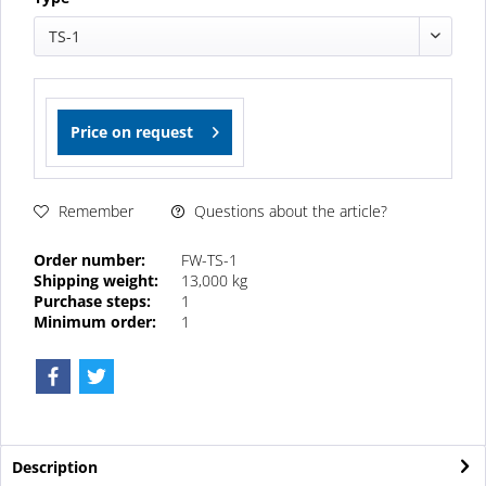
TS-1
Price on request
Questions about the article?
Remember
Order number:
FW-TS-1
Shipping weight:
13,000 kg
Purchase steps:
1
Minimum order:
1
Description