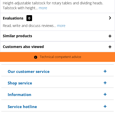
Height-adjustable tailstock for rotary tables and dividing heads.
Tailstock with height...
more
Evaluations
0
Read, write and discuss reviews...
more
Similar products
Customers also viewed
Technical competent advice
Our customer service
Shop service
Information
Service hotline