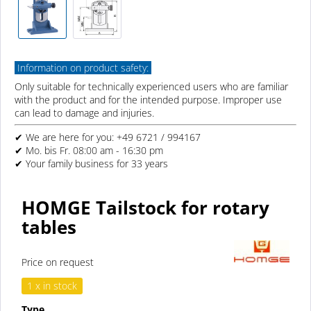
Information on product safety:
Only suitable for technically experienced users who are familiar
with the product and for the intended purpose. Improper use
can lead to damage and injuries.
✔ We are here for you: +49 6721 / 994167
✔ Mo. bis Fr. 08:00 am - 16:30 pm
✔ Your family business for 33 years
HOMGE Tailstock for rotary
tables
Price on request
1 x in stock
Type