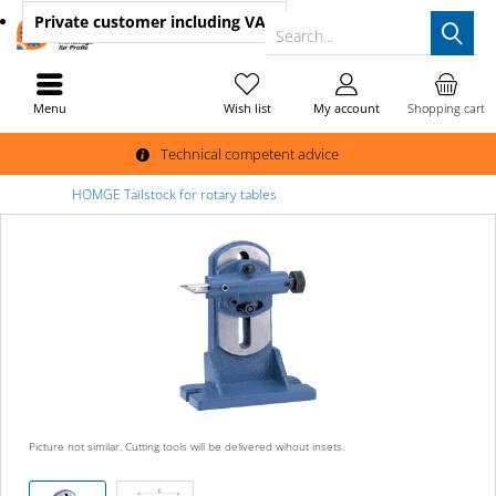
Private customer
including VAT
Search...
Menu
Wish list
My account
Shopping cart
Technical competent advice
HOMGE Tailstock for rotary tables
Picture not similar. Cutting tools will be delivered wihout insets.