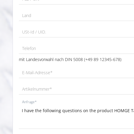
Land
USt-Id / UID.
Telefon
mit Landesvorwahl nach DIN 5008 (+49 89 12345-678)
E-Mail-Adresse*
Artikelnummer*
Anfrage*