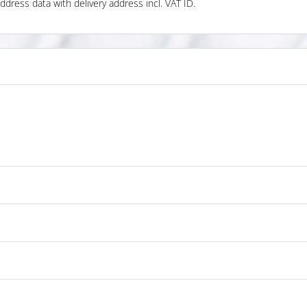
ddress data with delivery address incl. VAT ID.