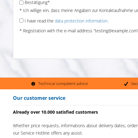
Bestätigung*
* Ich willige ein, dass meine Angaben zur Kontaktaufnahme 
I have read the
data protection information
.
* Registration with the e-mail address “testing@example.com” 
Technical competent advice
Sec
Our customer service
Already over 10.000 satisfied customers
Whether price requests, informations about delivery dates, order
our Service Hotline offers any assist.