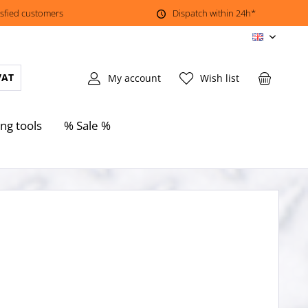
isfied customers
Dispatch within 24h*
EN
VAT
My account
Wish list
ing tools
% Sale %