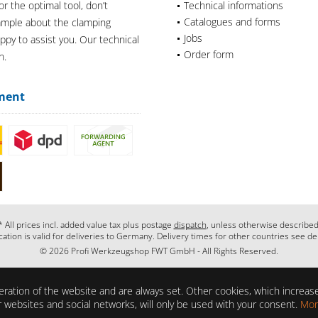
or the optimal tool, don’t
Technical informations
Catalogues and forms
xample about the clamping
Jobs
appy to assist you. Our technical
Order form
n.
ment
* All prices incl. added value tax plus postage
dispatch
, unless otherwise described
cation is valid for deliveries to Germany. Delivery times for other countries see de
© 2026 Profi Werkzeugshop FWT GmbH - All Rights Reserved.
ration of the website and are always set. Other cookies, which increase 
her websites and social networks, will only be used with your consent.
Mor