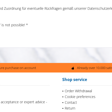
und Zuordnung für eventuelle Rückfragen gemäß unserer Datenschutzerk
is not possible! *
ure purchase on account
Already over 10.000 sat
Shop service
Order Withdrawal
Cookie preferences
 acceptance or expert advice -
Contact
Return