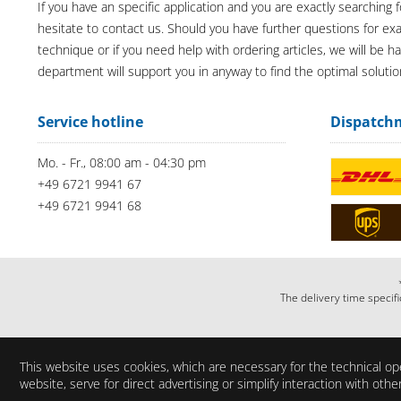
If you have an specific application and you are exactly searching f
hesitate to contact us. Should you have further questions for e
technique or if you need help with ordering articles, we will be h
department will support you in anyway to find the optimal solutio
Service hotline
Dispatch
Mo. - Fr., 08:00 am - 04:30 pm
+49 6721 9941 67
+49 6721 9941 68
The delivery time specifi
This website uses cookies, which are necessary for the technical ope
website, serve for direct advertising or simplify interaction with ot