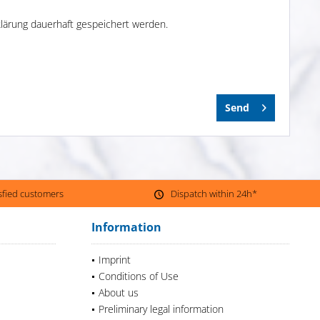
lärung dauerhaft gespeichert werden.
Send
isfied customers
Dispatch within 24h*
Information
Imprint
Conditions of Use
About us
Preliminary legal information