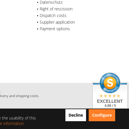
Datenschutz
Right of rescission
Dispatch costs
Supplier application
Payment options
.
livery and shipping costs.
EXCELLENT
4.86 / 5
from 28 Reviews
Decline
Configure
on: shopauskunft.de,
the usability of this
google.com,
shopvote.de
e information