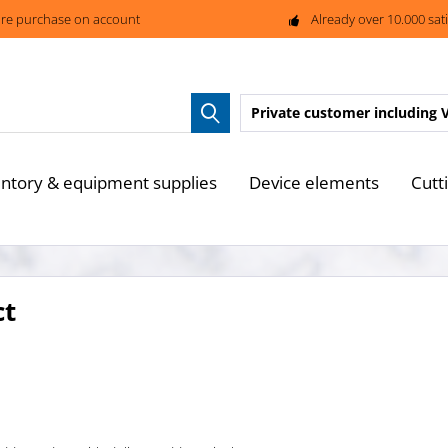
re purchase on account
Already over 10.000 sat
Private customer
including 
entory & equipment supplies
Device elements
Cutt
ct