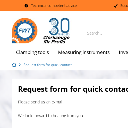
Technical competent advice
Secu
Search...
Clamping tools
Measuring instruments
Inv
Request form for quick contact
Request form for quick conta
Please send us an e-mail.
We look forward to hearing from you.