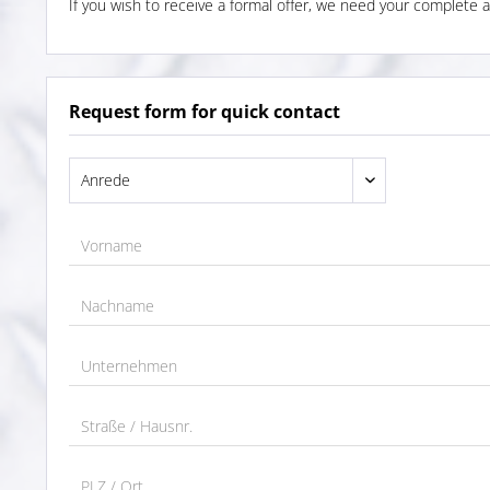
If you wish to receive a formal offer, we need your complete a
Request form for quick contact
Vorname
Nachname
Unternehmen
Straße / Hausnr.
PLZ / Ort