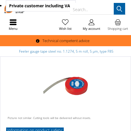
Private customer
including VAT
Search...
Menu
Wish list
My account
Shopping cart
Technical competent advice
Feeler gauge tape steel no. 1.1274, 5 m roll, 5 µm, type F85
Picture not similar. Cutting tools will be delivered wihout insets.
Information on product safety: