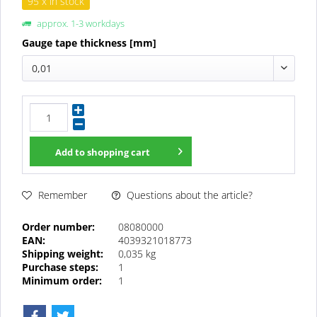
95 x in stock
approx. 1-3 workdays
Gauge tape thickness [mm]
0,01
Add to
shopping cart
Questions about the article?
Remember
Order number:
08080000
EAN:
4039321018773
Shipping weight:
0,035 kg
Purchase steps:
1
Minimum order:
1