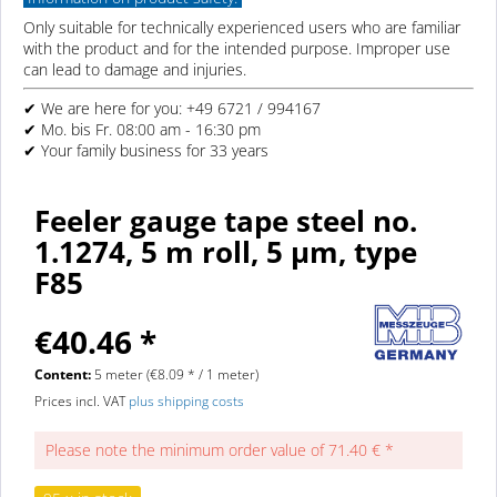
Only suitable for technically experienced users who are familiar
with the product and for the intended purpose. Improper use
can lead to damage and injuries.
✔ We are here for you: +49 6721 / 994167
✔ Mo. bis Fr. 08:00 am - 16:30 pm
✔ Your family business for 33 years
Feeler gauge tape steel no.
1.1274, 5 m roll, 5 µm, type
F85
€40.46 *
Content:
5 meter (€8.09 * / 1 meter)
Prices incl. VAT
plus shipping costs
Please note the minimum order value of 71.40 € *