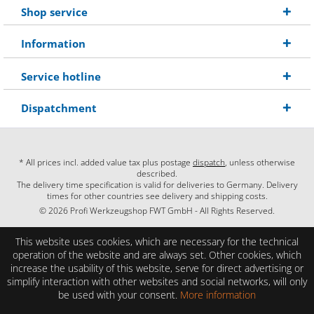
Shop service
Information
Service hotline
Dispatchment
* All prices incl. added value tax plus postage
dispatch
, unless otherwise
described.
The delivery time specification is valid for deliveries to Germany. Delivery
times for other countries see delivery and shipping costs.
© 2026 Profi Werkzeugshop FWT GmbH - All Rights Reserved.
This website uses cookies, which are necessary for the technical
operation of the website and are always set. Other cookies, which
increase the usability of this website, serve for direct advertising or
simplify interaction with other websites and social networks, will only
be used with your consent.
More information