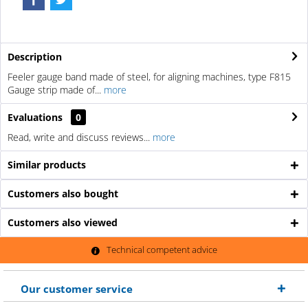
Description
Feeler gauge band made of steel, for aligning machines, type F815
Gauge strip made of...
more
Evaluations
0
Read, write and discuss reviews...
more
Similar products
Customers also bought
Customers also viewed
Technical competent advice
Our customer service