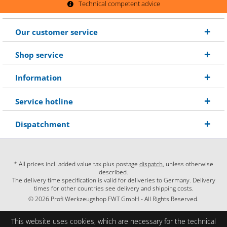
Technical competent advice
Our customer service
Shop service
Information
Service hotline
Dispatchment
* All prices incl. added value tax plus postage
dispatch
, unless otherwise
described.
The delivery time specification is valid for deliveries to Germany. Delivery
times for other countries see delivery and shipping costs.
© 2026 Profi Werkzeugshop FWT GmbH - All Rights Reserved.
This website uses cookies, which are necessary for the technical