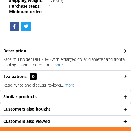
Shipping weight:
1,100 kg
Purchase steps:
1
Minimum order:
1
Description
Face mill holder DIN 2080 with enlarged collar diameter and frontal
cooling channel bores for...
more
Evaluations
0
Read, write and discuss reviews...
more
Similar products
Customers also bought
Customers also viewed