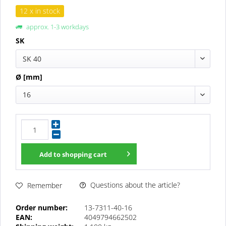
12 x in stock
approx. 1-3 workdays
SK
SK 40
Ø [mm]
16
Add to
shopping cart
Questions about the article?
Remember
Order number:
13-7311-40-16
EAN:
4049794662502