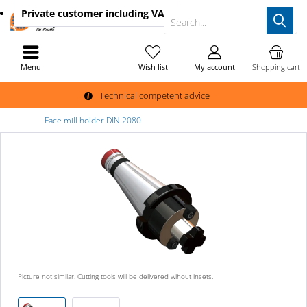
Private customer
including VAT
Search...
Menu
Wish list
My account
Shopping cart
Technical competent advice
Face mill holder DIN 2080
Picture not similar. Cutting tools will be delivered wihout insets.