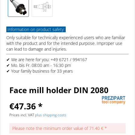
Information on product safety:
Only suitable for technically experienced users who are familiar
with the product and for the intended purpose. Improper use
can lead to damage and injuries.
✔ We are here for you: +49 6721 / 994167
✔ Mo. bis Fr. 08:00 am - 16:30 pm
✔ Your family business for 33 years
Face mill holder DIN 2080
€47.36 *
Prices incl. VAT
plus shipping costs
Please note the minimum order value of 71.40 € *