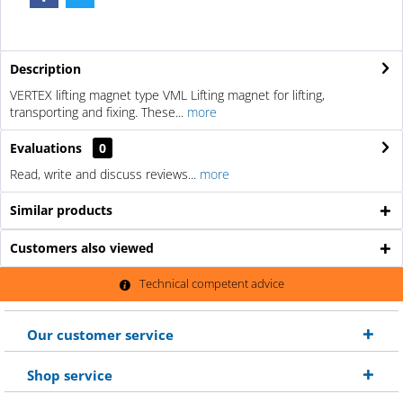
Description
VERTEX lifting magnet type VML Lifting magnet for lifting,
transporting and fixing. These...
more
Evaluations
0
Read, write and discuss reviews...
more
Similar products
Customers also viewed
Technical competent advice
Our customer service
Shop service