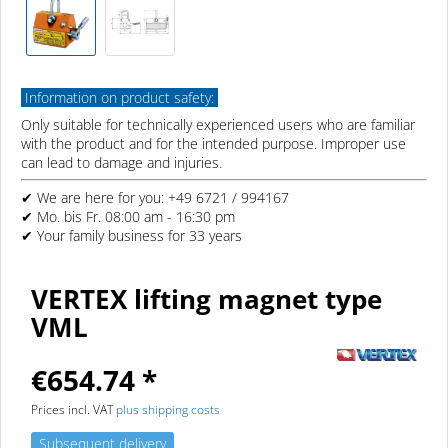
Information on product safety:
Only suitable for technically experienced users who are familiar
with the product and for the intended purpose. Improper use
can lead to damage and injuries.
✔ We are here for you: +49 6721 / 994167
✔ Mo. bis Fr. 08:00 am - 16:30 pm
✔ Your family business for 33 years
VERTEX lifting magnet type
VML
€654.74 *
Prices incl. VAT
plus shipping costs
Subsequent delivery