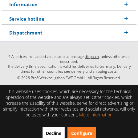
Information
Service hotline
Dispatchment
* All prices incl. added value tax plus postage
dispatch
, unless otherwise
described.
The delivery time specification is valid for deliveries to Germany. Delivery
times for other countries see delivery and shipping costs.
© 2026 Profi Werkzeugshop FWT GmbH - All Rights Reserved.
This website uses cookies, which are necessary for the technical
operation of the website and are always set. Other cookies, which
increase the usability of this website, serve for direct advertising or
simplify interaction with other websites and social networks, will only
be used with your consent.
More information
EXCELLENT
(4.86 / 5)
Decline
Configure
from
28
Reviews on: shopauskunft.de, google.com, shopvote.de ⓘ
About the authenticity of the reviews