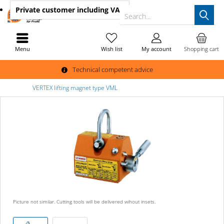
Private customer
including VAT
Search...
Menu
Wish list
My account
Shopping cart
Technical competent advice
VERTEX lifting magnet type VML
Picture not similar. Cutting tools will be delivered wihout insets.