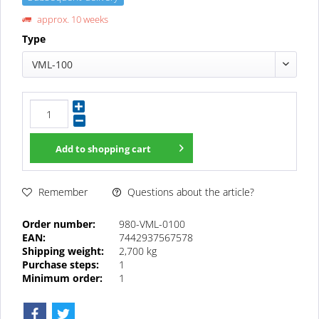
approx. 10 weeks
Type
VML-100
Add to
shopping cart
Questions about the article?
Remember
Order number:
980-VML-0100
EAN:
7442937567578
Shipping weight:
2,700 kg
Purchase steps:
1
Minimum order:
1