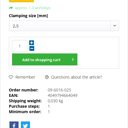
approx. 1-3 workdays
Clamping size [mm]
2,5
Add to
shopping cart
Questions about the article?
Remember
Order number:
09-6016-025
EAN:
4049794664049
Shipping weight:
0,030 kg
Purchase steps:
1
Minimum order:
1