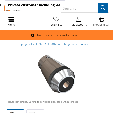
Private customer
including VAT
Search...
Menu
Wish list
My account
Shopping cart
Technical competent advice
Tapping collet ER16 DIN 6499 with length compensation
Picture not similar. Cutting tools will be delivered wihout insets.