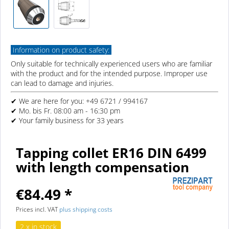
Information on product safety:
Only suitable for technically experienced users who are familiar
with the product and for the intended purpose. Improper use
can lead to damage and injuries.
✔ We are here for you: +49 6721 / 994167
✔ Mo. bis Fr. 08:00 am - 16:30 pm
✔ Your family business for 33 years
Tapping collet ER16 DIN 6499
with length compensation
€84.49 *
Prices incl. VAT
plus shipping costs
2 x in stock