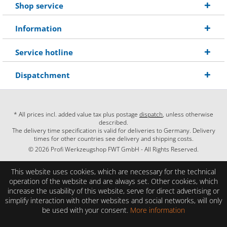
Shop service
Information
Service hotline
Dispatchment
* All prices incl. added value tax plus postage
dispatch
, unless otherwise
described.
The delivery time specification is valid for deliveries to Germany. Delivery
times for other countries see delivery and shipping costs.
© 2026 Profi Werkzeugshop FWT GmbH - All Rights Reserved.
This website uses cookies, which are necessary for the technical
operation of the website and are always set. Other cookies, which
increase the usability of this website, serve for direct advertising or
simplify interaction with other websites and social networks, will only
be used with your consent.
More information