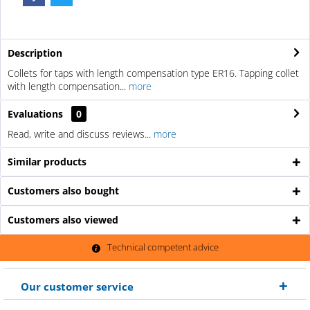
Description
Collets for taps with length compensation type ER16. Tapping collet
with length compensation...
more
Evaluations
0
Read, write and discuss reviews...
more
Similar products
Customers also bought
Customers also viewed
Technical competent advice
Our customer service