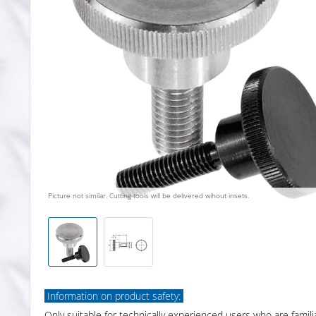
Picture not similar. Cutting tools will be delivered wihout insets.
Information on product safety:
Only suitable for technically experienced users who are famili