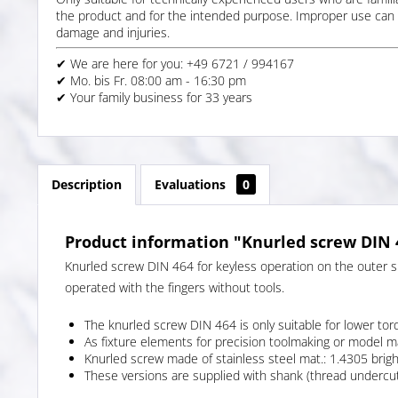
the product and for the intended purpose. Improper use can 
damage and injuries.
✔ We are here for you: +49 6721 / 994167
✔ Mo. bis Fr. 08:00 am - 16:30 pm
✔ Your family business for 33 years
Description
Evaluations
0
Product information "Knurled screw DIN 4
Knurled screw DIN 464 for keyless operation on the outer sur
operated with the fingers without tools.
The knurled screw DIN 464 is only suitable for lower tor
As fixture elements for precision toolmaking or model m
Knurled screw made of stainless steel mat.: 1.4305 brigh
These versions are supplied with shank (thread undercut