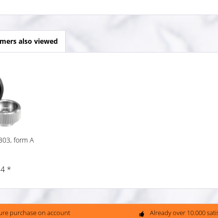
mers also viewed
303, form A
4 *
ure purchase on account
Already over 10.000 sat