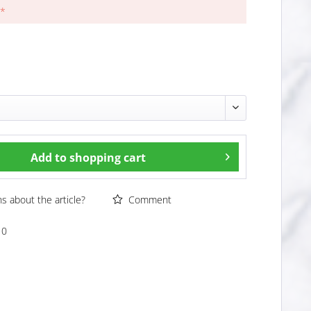
 *
Add to
shopping cart
 about the article?
Comment
10