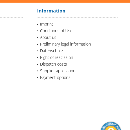
Information
Imprint
Conditions of Use
About us
Preliminary legal information
Datenschutz
Right of rescission
Dispatch costs
Supplier application
Payment options