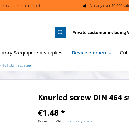
re purchase on account
Already over 10.000 sat
Private customer
including 
Device elements
entory & equipment supplies
Cutt
 464 stainless steel
Knurled screw DIN 464 st
€1.48 *
Prices incl. VAT
plus shipping costs