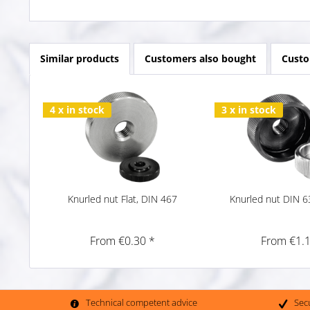
Similar products
Customers also bought
Custo
4 x in stock
3 x in stock
Knurled nut Flat, DIN 467
Knurled nut DIN 6
From €0.30 *
From €1.1
Technical competent advice
Sec