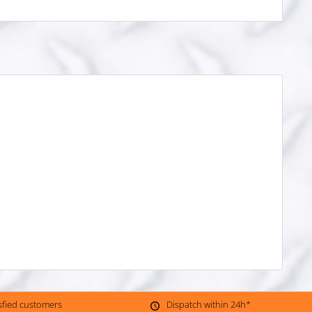
isfied customers
Dispatch within 24h*