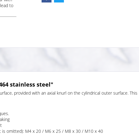
lead to
64 stainless steel"
face, provided with an axial knurl on the cylindrical outer surface. This
ques.
aking
t
 is omitted): M4 x 20 / M6 x 25 / M8 x 30 / M10 x 40