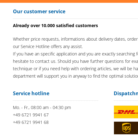
Our customer service
Already over 10.000 satisfied customers
Whether price requests, informations about delivery dates, order
our Service Hotline offers any assist.
If you have an specific application and you are exactly searching f
hesitate to contact us. Should you have further questions for e
technique or if you need help with ordering articles, we will be h
department will support you in anyway to find the optimal solutio
Service hotline
Dispatch
Mo. - Fr., 08:00 am - 04:30 pm
+49 6721 9941 67
+49 6721 9941 68