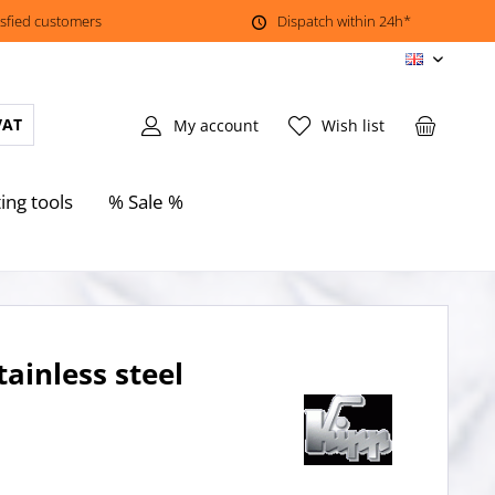
isfied customers
Dispatch within 24h*
EN
VAT
My account
Wish list
ing tools
% Sale %
ainless steel