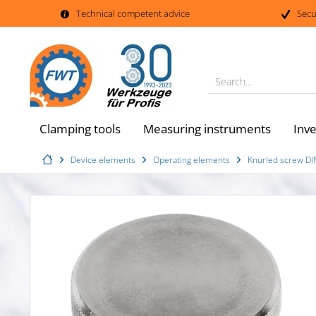
Technical competent advice
Secu
Search...
Clamping tools
Measuring instruments
Inv
Device elements
Operating elements
Knurled screw DIN