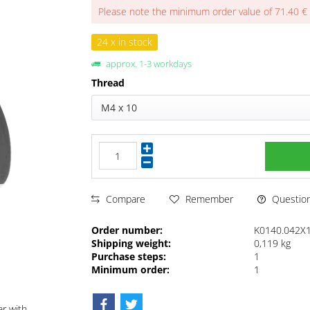
Please note the minimum order value of 71.40 €
24 x in stock
approx. 1-3 workdays
Thread
M4 x 10
Questions
Compare
Remember
Order number:
K0140.042X
Shipping weight:
0,119 kg
Purchase steps:
1
Minimum order:
1
ar with