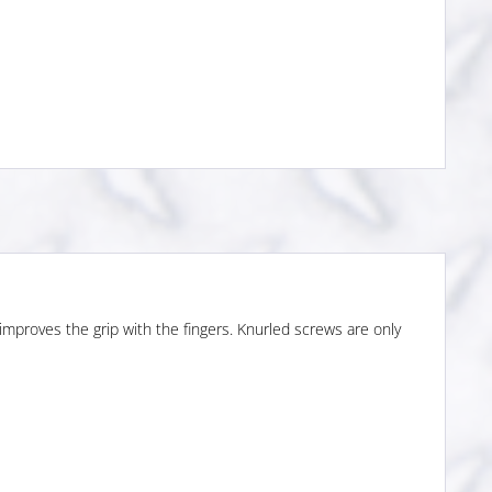
 improves the grip with the fingers. Knurled screws are only