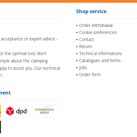
Shop service
Order Withdrawal
Cookie preferences
 acceptance or expert advice -
Contact
Return
or the optimal tool, don’t
Technical informations
Catalogues and forms
xample about the clamping
Jobs
appy to assist you. Our technical
Order form
n.
ment