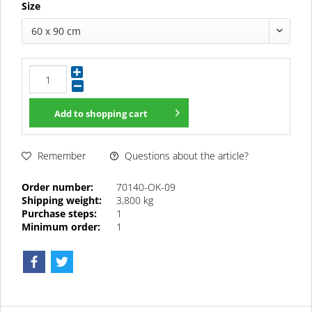
Size
60 x 90 cm
Add to
shopping cart
Questions about the article?
Remember
Order number:
70140-OK-09
Shipping weight:
3,800 kg
Purchase steps:
1
Minimum order:
1