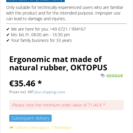
Only suitable for technically experienced users who are familiar
with the product and for the intended purpose. Improper use
can lead to damage and injuries.
✔ We are here for you: +49 6721 / 994167
✔ Mo. bis Fr. 08:00 am - 16:30 pm
✔ Your family business for 33 years
Ergonomic mat made of
natural rubber, OKTOPUS
€35.46 *
Prices incl. VAT
plus shipping costs
Please note the minimum order value of 71.40 € *
Subsequent delivery
Delivery time appox. 7 Workdays