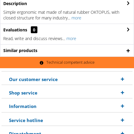
Description
Simple ergonomic mat made of natural rubber OKTOPUS, with
closed structure for many industry...
more
Evaluations
0
Read, write and discuss reviews...
more
Similar products
Technical competent advice
Our customer service
Shop service
Information
Service hotline
Dispatchment