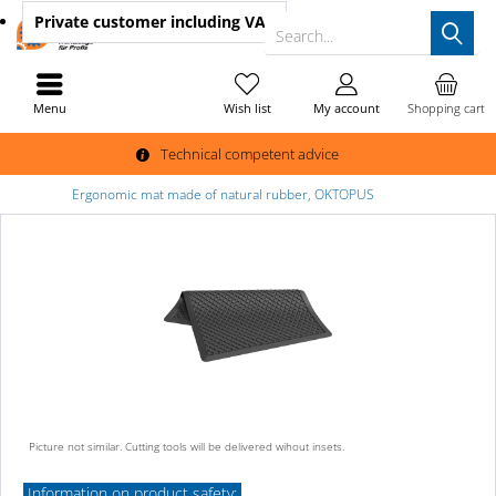
Private customer
including VAT
Search...
Menu
Wish list
My account
Shopping cart
Technical competent advice
Ergonomic mat made of natural rubber, OKTOPUS
Picture not similar. Cutting tools will be delivered wihout insets.
Information on product safety: