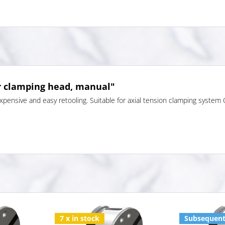
r clamping head, manual"
pensive and easy retooling. Suitable for axial tension clamping system
7 x in stock
Subsequent