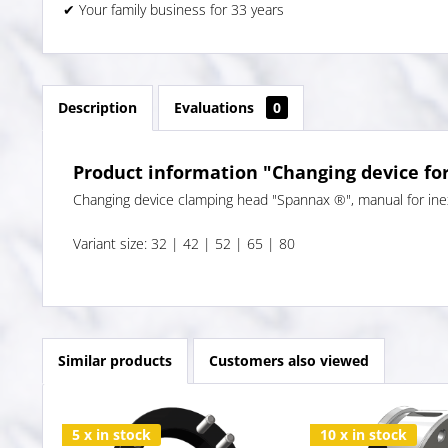
✔ Your family business for 33 years
Description
Evaluations
0
Product information "Changing device fo
Changing device clamping head "Spannax ®", manual for inex
Variant size: 32 | 42 | 52 | 65 | 80
Similar products
Customers also viewed
5 x in stock
10 x in stock