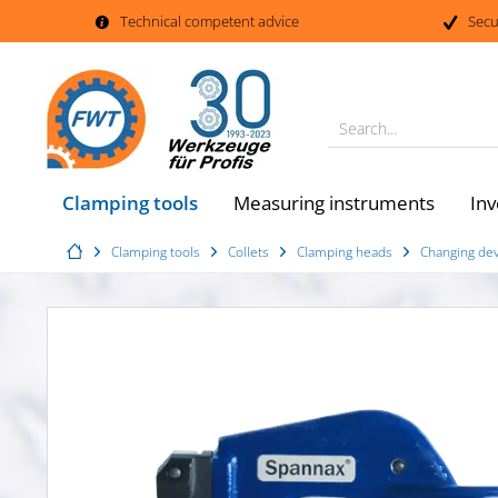
Technical competent advice
Secu
Search...
Clamping tools
Measuring instruments
Inv
Clamping tools
Collets
Clamping heads
Changing dev