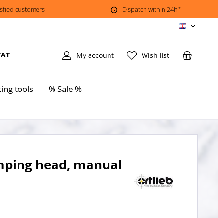
isfied customers
Dispatch within 24h*
EN
VAT
My account
Wish list
ting tools
% Sale %
amping head, manual