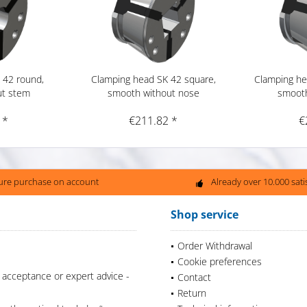
 42 round,
Clamping head SK 42 square,
Clamping he
ut stem
smooth without nose
smooth
 *
€211.82 *
€
ure purchase on account
Already over 10.000 sat
Shop service
Order Withdrawal
Cookie preferences
 acceptance or expert advice -
Contact
Return