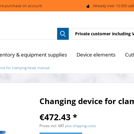
re purchase on account
Already over 10.000 sat
Private customer
including 
entory & equipment supplies
Device elements
Cut
ice for clamping head, manual
Changing device for cl
€472.43 *
Prices incl. VAT
plus shipping costs