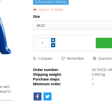
Subsequent delivery
approx. 10 weeks
Size
SK32
Questions
Compare
Remember
Order number:
06-SK032-
Shipping weight:
0,900 kg
Purchase steps:
1
Minimum order:
1
ar with
lead to