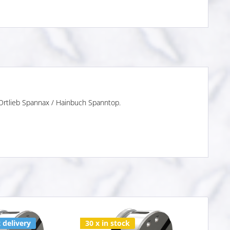
 Ortlieb Spannax / Hainbuch Spanntop.
 delivery
30 x in stock
Varia