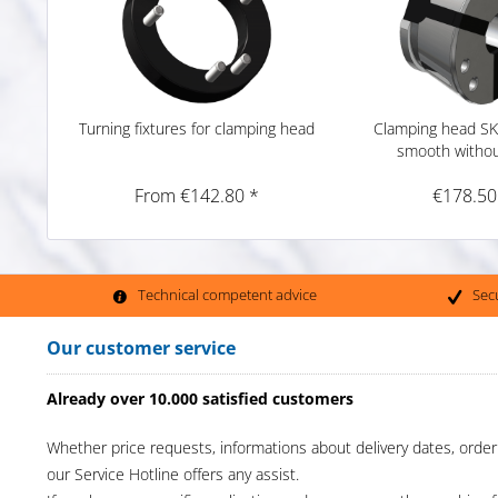
Turning fixtures for clamping head
Clamping head SK
smooth witho
From €142.80 *
€178.50
Technical competent advice
Sec
Our customer service
Already over 10.000 satisfied customers
Whether price requests, informations about delivery dates, order
our Service Hotline offers any assist.