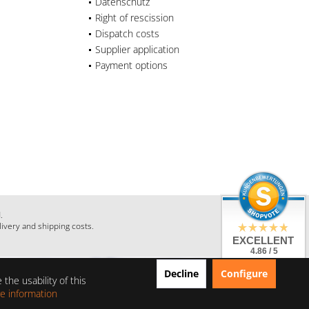
Datenschutz
Right of rescission
Dispatch costs
Supplier application
Payment options
.
livery and shipping costs.
EXCELLENT
4.86 / 5
from 28 Reviews
Decline
Configure
on: shopauskunft.de,
the usability of this
google.com,
shopvote.de
e information