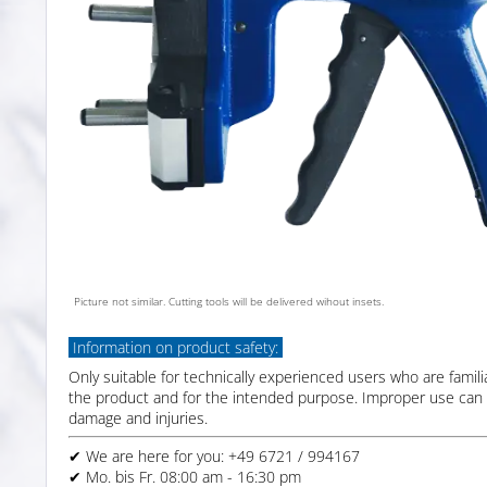
Picture not similar. Cutting tools will be delivered wihout insets.
Information on product safety:
Only suitable for technically experienced users who are famili
the product and for the intended purpose. Improper use can 
damage and injuries.
✔ We are here for you: +49 6721 / 994167
✔ Mo. bis Fr. 08:00 am - 16:30 pm