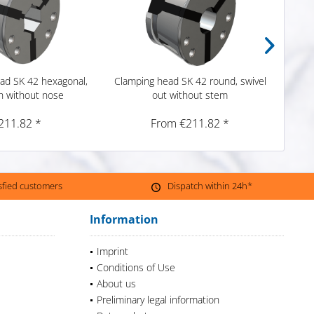
ad SK 42 hexagonal,
Clamping head SK 42 round, swivel
Emer
 without nose
out without stem
ro
211.82 *
From €211.82 *
isfied customers
Dispatch within 24h*
Information
Imprint
Conditions of Use
About us
Preliminary legal information