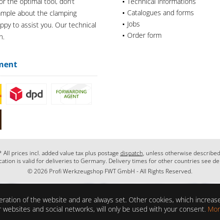
or the optimal tool, don’t
Technical informations
Catalogues and forms
xample about the clamping
Jobs
appy to assist you. Our technical
Order form
n.
ment
* All prices incl. added value tax plus postage
dispatch
, unless otherwise described
cation is valid for deliveries to Germany. Delivery times for other countries see de
© 2026 Profi Werkzeugshop FWT GmbH - All Rights Reserved.
ration of the website and are always set. Other cookies, which increase 
her websites and social networks, will only be used with your consent.
Mor
ons?