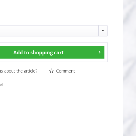
Add to
shopping cart
 about the article?
Comment
WM