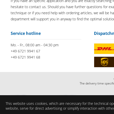
If you have an specific application and you are exactly searching f
hesitate to contact us. Should you have further questions for e
technique or if you need help with ordering articles, we will be h
department will support you in anyway to find the optimal solutio
Service hotline
Dispatch
Mo. - Fr., 08:00 am - 04:30 pm
+49 6721 9941 67
+49 6721 9941 68
The delivery time specifi
This website uses cookies, which are necessary for the technical ope
website, serve for direct advertising or simplify interaction with ot
Do you have any questi