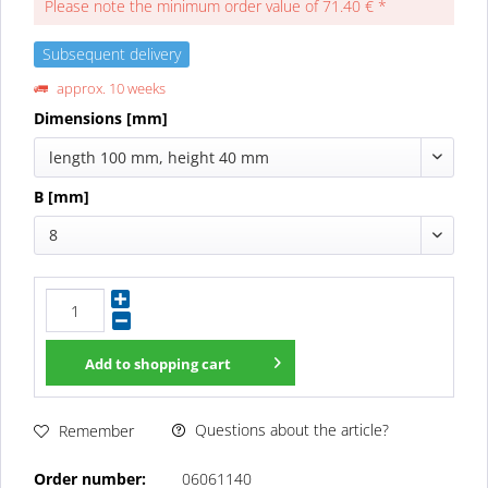
Please note the minimum order value of 71.40 € *
Subsequent delivery
approx. 10 weeks
Dimensions [mm]
length 100 mm, height 40 mm
B [mm]
8
Add to
shopping cart
Questions about the article?
Remember
Order number:
06061140