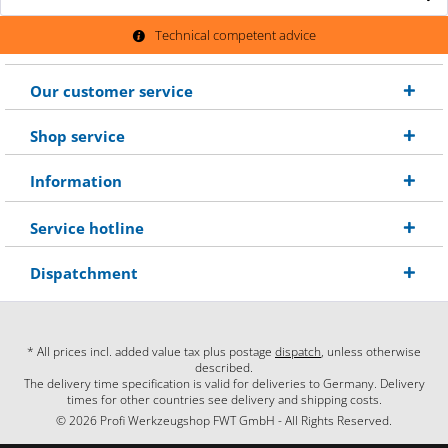
Technical competent advice
Our customer service
Shop service
Information
Service hotline
Dispatchment
* All prices incl. added value tax plus postage
dispatch
, unless otherwise
described.
The delivery time specification is valid for deliveries to Germany. Delivery
times for other countries see delivery and shipping costs.
© 2026 Profi Werkzeugshop FWT GmbH - All Rights Reserved.