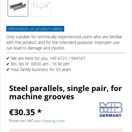
Information on product safety:
Only suitable for technically experienced users who are familiar
with the product and for the intended purpose. Improper use
can lead to damage and injuries.
✔ We are here for you: +49 6721 / 994167
✔ Mo. bis Fr. 08:00 am - 16:30 pm
✔ Your family business for 33 years
Steel parallels, single pair, for
machine grooves
€30.35 *
Prices incl. VAT
plus shipping costs