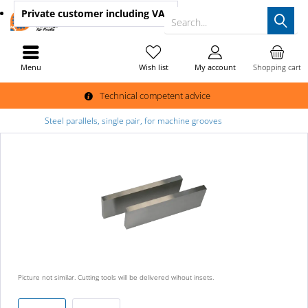
Private customer
including VAT
Search...
Menu
Wish list
My account
Shopping cart
Technical competent advice
Steel parallels, single pair, for machine grooves
Picture not similar. Cutting tools will be delivered wihout insets.