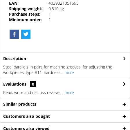
EAN:
4039321051695
Shipping weight:
0,510 kg
Purchase steps:
1
Minimum order:
1
Description
Steel parallels in pairs for machine grooves, for adjusting the
workpieces, type 811. hardness...
more
Evaluations
0
Read, write and discuss reviews...
more
Similar products
Customers also bought
Customers also viewed