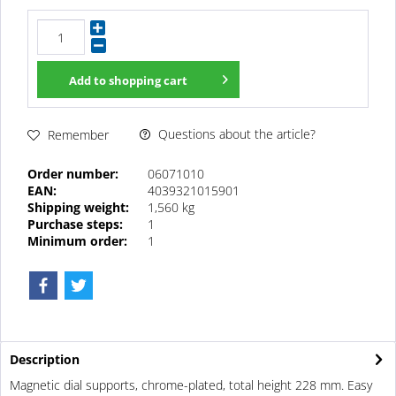
Add to
shopping cart
Questions about the article?
Remember
Order number:
06071010
EAN:
4039321015901
Shipping weight:
1,560 kg
Purchase steps:
1
Minimum order:
1
Description
Magnetic dial supports, chrome-plated, total height 228 mm. Easy