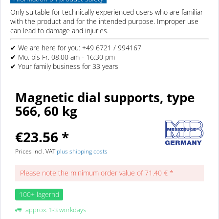
Only suitable for technically experienced users who are familiar
with the product and for the intended purpose. Improper use
can lead to damage and injuries.
✔ We are here for you: +49 6721 / 994167
✔ Mo. bis Fr. 08:00 am - 16:30 pm
✔ Your family business for 33 years
Magnetic dial supports, type
566, 60 kg
€23.56 *
Prices incl. VAT
plus shipping costs
Please note the minimum order value of 71.40 € *
100+ lagernd
approx. 1-3 workdays