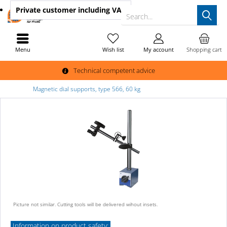
Private customer
including VAT
Search...
Menu
Wish list
My account
Shopping cart
Technical competent advice
Magnetic dial supports, type 566, 60 kg
Picture not similar. Cutting tools will be delivered wihout insets.
Information on product safety: