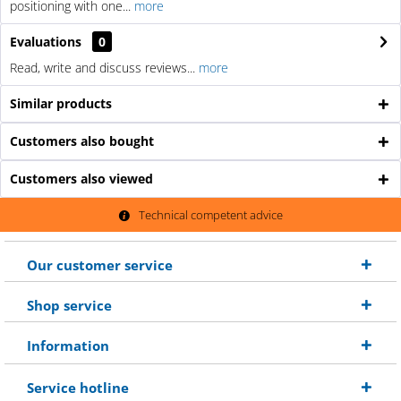
positioning with one...
more
Evaluations
0
Read, write and discuss reviews...
more
Similar products
Customers also bought
Customers also viewed
Technical competent advice
Our customer service
Shop service
Information
Service hotline