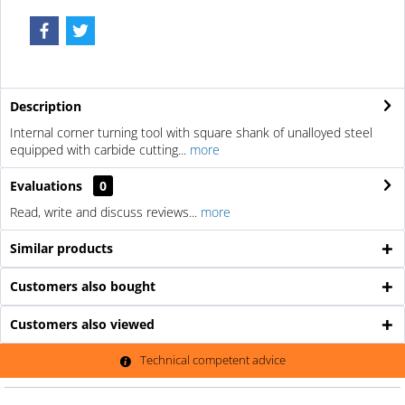
Description
Internal corner turning tool with square shank of unalloyed steel
equipped with carbide cutting...
more
Evaluations
0
Read, write and discuss reviews...
more
Similar products
Customers also bought
Customers also viewed
Technical competent advice