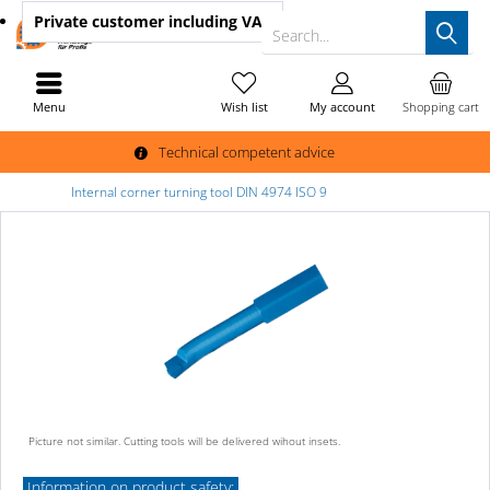
Private customer
including VAT
Search...
Menu
Wish list
My account
Shopping cart
Technical competent advice
Internal corner turning tool DIN 4974 ISO 9
Picture not similar. Cutting tools will be delivered wihout insets.
Information on product safety: