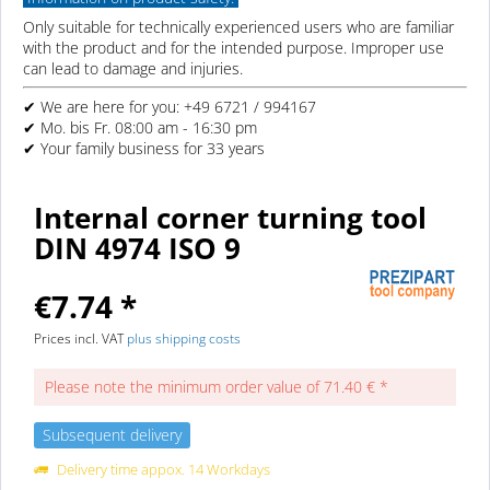
Only suitable for technically experienced users who are familiar
with the product and for the intended purpose. Improper use
can lead to damage and injuries.
✔ We are here for you: +49 6721 / 994167
✔ Mo. bis Fr. 08:00 am - 16:30 pm
✔ Your family business for 33 years
Internal corner turning tool
DIN 4974 ISO 9
€7.74 *
Prices incl. VAT
plus shipping costs
Please note the minimum order value of 71.40 € *
Subsequent delivery
Delivery time appox. 14 Workdays