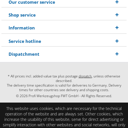
Our customer service
Shop service
Information
Service hotline
Dispatchment
* All prices incl. added value tax plus postage
dispatch
, unless otherwise
described.
The delivery time specification is valid for deliveries to Germany. Delivery
times for other countries see delivery and shipping costs.
© 2026 Profi Werkzeugshop FWT GmbH - All Rights Reserved.
This website uses cookies, which are necessary for the technical
operation of the website and are always set. Other cookies, which
increase the usability of this website, serve for direct advertising or
simplify interaction with other websites and social networks, will only