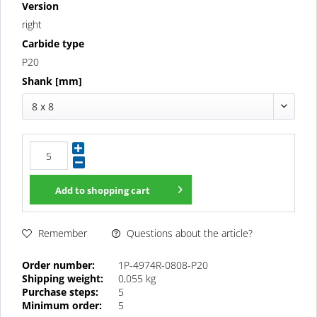
Version
right
Carbide type
P20
Shank [mm]
8 x 8
Add to
shopping cart
Questions about the article?
Remember
Order number:
1P-4974R-0808-P20
Shipping weight:
0,055 kg
Purchase steps:
5
Minimum order:
5